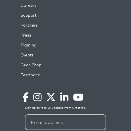
Careers
Support
Partners
Press
Training
Events
Gear Shop
Feedback