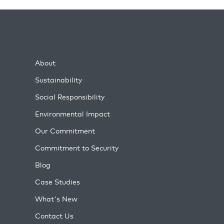
About
Sustainability
Social Responsibility
Environmental Impact
Our Commitment
Commitment to Security
Blog
Case Studies
What's New
Contact Us