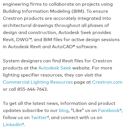
engineering firms to collaborate on projects using
Building Information Modeling (BIM). To ensure
Crestron products are accurately integrated into
architectural drawings throughout all phases of
design and construction, Autodesk Seek provides
Revit, DWG™, and BIM files for active design sessions
in Autodesk Revit and AutoCAD® software.
System designers can find Revit files for Crestron
products at the
Autodesk Seek
website. For more
lighting specifier resources, they can visit the
Commercial Lighting Resources
page at
Crestron.com
or call 855-644-7643.
To get all the latest news, information and product
updates subscribe to our
blog
, “Like” us on
Facebook®
,
follow us on
Twitter®
, and connect with us on
LinkedIn®
.