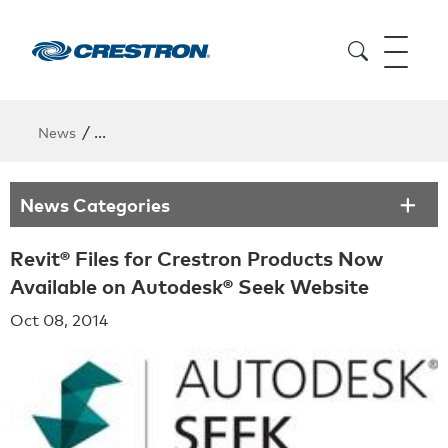
/
News
Revit® Files for Crestron Products Now Available 
News Categories
Revit® Files for Crestron Products Now
Available on Autodesk® Seek Website
Oct 08, 2014