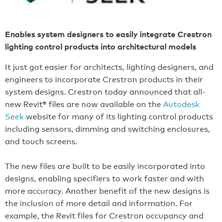
Enables system designers to easily integrate Crestron
lighting control products into architectural models
It just got easier for architects, lighting designers, and
engineers to incorporate Crestron products in their
system designs. Crestron today announced that all-
new Revit® files are now available on the
Autodesk
Seek
website for many of its lighting control products
including sensors, dimming and switching enclosures,
and touch screens.
The new files are built to be easily incorporated into
designs, enabling specifiers to work faster and with
more accuracy. Another benefit of the new designs is
the inclusion of more detail and information. For
example, the Revit files for Crestron occupancy and