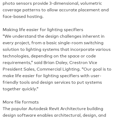
photo sensors provide 3-dimensional, volumetric
coverage patterns to allow accurate placement and
face-based hosting.
Making life easier for lighting specifiers
“We understand the design challenges inherent in
every project, from a basic single-room switching
solution to lighting systems that incorporate various
technologies, depending on the space or code
requirements,” said Brian Daley, Crestron Vice
President Sales, Commercial Lighting. “Our goal is to
make life easier for lighting specifiers with user-
friendly tools and design services to put systems
together quickly.”
More file formats
The popular Autodesk Revit Architecture building
design software enables architectural, design, and