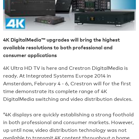
4K DigitalMedia™ upgrades will bring the highest
available resolutions to both professional and
consumer applications
4K Ultra HD TV is here and Crestron DigitalMedia is
ready. At Integrated Systems Europe 2014 in
Amsterdam, February 4 - 6, Crestron will for the first
time demonstrate its complete range of 4K
DigitalMedia switching and video distribution devices.
“4K displays are quickly establishing a strong foothold
in both professional and consumer markets. However,
up until now, video distribution technology was not
available to transmit 4K content throughout a home