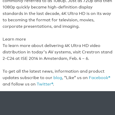
commonly referred to as 1080p. Just as 720p and then
1080p quickly became high-definition display
standards in the last decade, 4K Ultra HD is on its way
to becoming the format for television, movies,
corporate presentations, and imaging.
Learn more
To learn more about delivering 4K Ultra HD video
distribution in today's AV systems, visit Crestron stand
2-C24 at ISE 2014 in Amsterdam, Feb. 4 – 6.
To get all the latest news, information and product
updates subscribe to our
blog
, “Like” us on
Facebook®
and follow us on
Twitter®
.