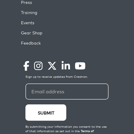
Press
Training
Events
Gear Shop
Feedback