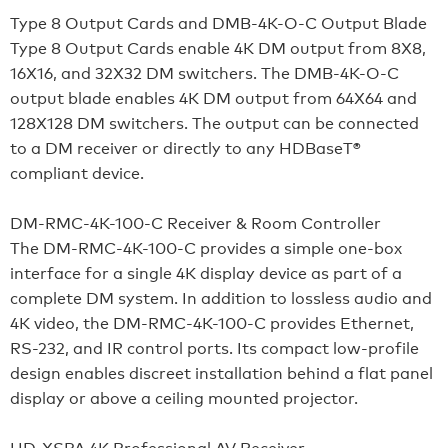
Type 8 Output Cards and DMB-4K-O-C Output Blade
Type 8 Output Cards enable 4K DM output from 8X8,
16X16, and 32X32 DM switchers. The DMB-4K-O-C
output blade enables 4K DM output from 64X64 and
128X128 DM switchers. The output can be connected
to a DM receiver or directly to any HDBaseT®
compliant device.
DM-RMC-4K-100-C Receiver & Room Controller
The DM-RMC-4K-100-C provides a simple one-box
interface for a single 4K display device as part of a
complete DM system. In addition to lossless audio and
4K video, the DM-RMC-4K-100-C provides Ethernet,
RS-232, and IR control ports. Its compact low-profile
design enables discreet installation behind a flat panel
display or above a ceiling mounted projector.
HD-XSPA 4K Professional AV Receiver