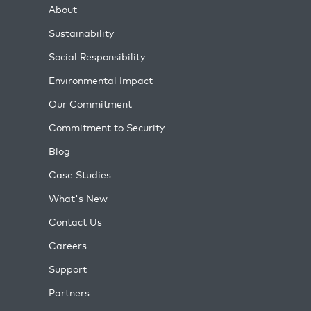
About
Sustainability
Social Responsibility
Environmental Impact
Our Commitment
Commitment to Security
Blog
Case Studies
What's New
Contact Us
Careers
Support
Partners