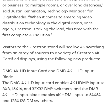
or business, to multiple rooms, or over long distances,”
said Justin Kennington, Technology Manager for
DigitalMedia. “When it comes to emerging video
distribution technology in the digital arena, once
again, Crestron is taking the lead, this time with the
first complete 4K solution.”
Visitors to the Crestron stand will see live 4K switching
from an array of sources to a variety of Crestron 4K
Certified displays, using the following new products:
DMC-4K-HD Input Card and DMB-4K-I-HD Input
Blade
The DMC-4K-HD input card enables 4K HDMI® input to
8X8, 16X16, and 32X32 DM® switchers, and the DMB-
4K-I-HD input blade enables 4K HDMI input to 64X64
and 128X128 DM switchers.