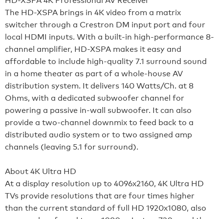
The HD-XSPA brings in 4K video from a matrix
switcher through a Crestron DM input port and four
local HDMI inputs. With a built-in high-performance 8-
channel amplifier, HD-XSPA makes it easy and
affordable to include high-quality 7.1 surround sound
in a home theater as part of a whole-house AV
distribution system. It delivers 140 Watts/Ch. at 8
Ohms, with a dedicated subwoofer channel for
powering a passive in-wall subwoofer. It can also
provide a two-channel downmix to feed back to a
distributed audio system or to two assigned amp
channels (leaving 5.1 for surround).
About 4K Ultra HD
At a display resolution up to 4096x2160, 4K Ultra HD
TVs provide resolutions that are four times higher
than the current standard of full HD 1920x1080, also