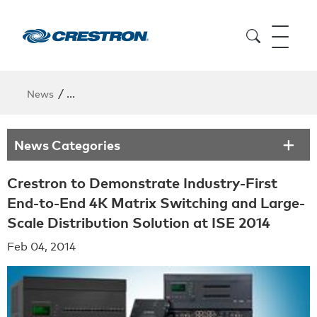
/
News
Crestron to Demonstrate Industry-First End-to-End
News Categories
Crestron to Demonstrate Industry-First
End-to-End 4K Matrix Switching and Large-
Scale Distribution Solution at ISE 2014
Feb 04, 2014