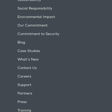
Social Responsibility
Environmental Impact
Our Commitment
Commitment to Security
Blog
Case Studies
What's New
Contact Us
Careers
Support
Partners
Press
Training