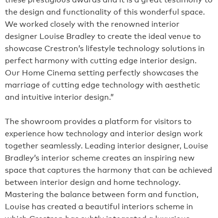
the design and functionality of this wonderful space.
We worked closely with the renowned interior
designer Louise Bradley to create the ideal venue to
showcase Crestron’s lifestyle technology solutions in
perfect harmony with cutting edge interior design.
Our Home Cinema setting perfectly showcases the
marriage of cutting edge technology with aesthetic
and intuitive interior design.”
The showroom provides a platform for visitors to
experience how technology and interior design work
together seamlessly. Leading interior designer, Louise
Bradley’s interior scheme creates an inspiring new
space that captures the harmony that can be achieved
between interior design and home technology.
Mastering the balance between form and function,
Louise has created a beautiful interiors scheme in
which Crestron has subtly integrated a luxurious