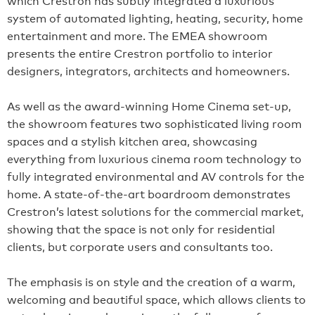
system of automated lighting, heating, security, home
entertainment and more. The EMEA showroom
presents the entire Crestron portfolio to interior
designers, integrators, architects and homeowners.
As well as the award-winning Home Cinema set-up,
the showroom features two sophisticated living room
spaces and a stylish kitchen area, showcasing
everything from luxurious cinema room technology to
fully integrated environmental and AV controls for the
home. A state-of-the-art boardroom demonstrates
Crestron’s latest solutions for the commercial market,
showing that the space is not only for residential
clients, but corporate users and consultants too.
The emphasis is on style and the creation of a warm,
welcoming and beautiful space, which allows clients to