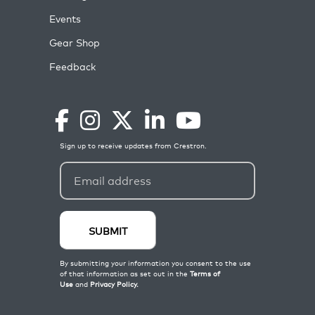
Events
Gear Shop
Feedback