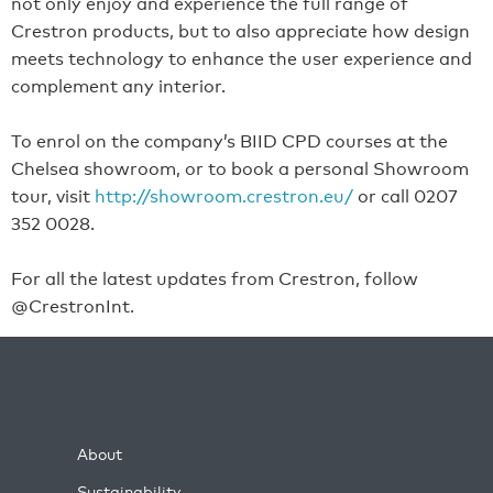
not only enjoy and experience the full range of
Crestron products, but to also appreciate how design
meets technology to enhance the user experience and
complement any interior.
To enrol on the company’s BIID CPD courses at the
Chelsea showroom, or to book a personal Showroom
tour, visit
http://showroom.crestron.eu/
or call 0207
352 0028.
For all the latest updates from Crestron, follow
@CrestronInt.
About
Sustainability