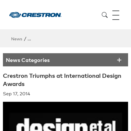
/
News
Crestron Triumphs at International Design Awards
News Categories
Crestron Triumphs at International Design
Awards
Sep 17, 2014