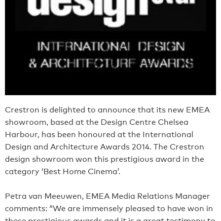
Crestron is delighted to announce that its new EMEA
showroom, based at the Design Centre Chelsea
Harbour, has been honoured at the International
Design and Architecture Awards 2014. The Crestron
design showroom won this prestigious award in the
category ‘Best Home Cinema’.
Petra van Meeuwen, EMEA Media Relations Manager
comments: “We are immensely pleased to have won in
these prestigious awards and it is a great testimony to