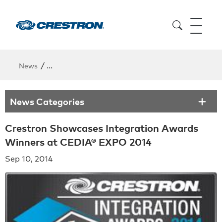
/
News
Crestron Showcases Integration Awards Winners 
News Categories
Crestron Showcases Integration Awards
Winners at CEDIA® EXPO 2014
Sep 10, 2014