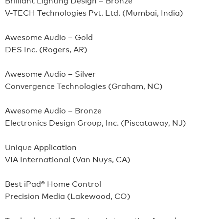
V-TECH Technologies Pvt. Ltd. (Mumbai, India)
Awesome Audio – Gold
DES Inc. (Rogers, AR)
Awesome Audio – Silver
Convergence Technologies (Graham, NC)
Awesome Audio – Bronze
Electronics Design Group, Inc. (Piscataway, NJ)
Unique Application
VIA International (Van Nuys, CA)
Best iPad® Home Control
Precision Media (Lakewood, CO)