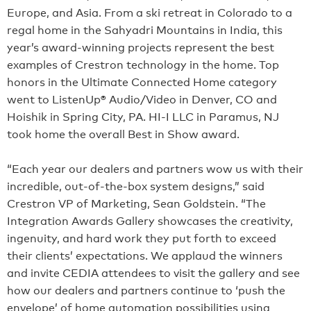
Europe, and Asia. From a ski retreat in Colorado to a
regal home in the Sahyadri Mountains in India, this
year’s award-winning projects represent the best
examples of Crestron technology in the home. Top
honors in the Ultimate Connected Home category
went to ListenUp® Audio/Video in Denver, CO and
Hoishik in Spring City, PA. HI-I LLC in Paramus, NJ
took home the overall Best in Show award.
“Each year our dealers and partners wow us with their
incredible, out-of-the-box system designs,” said
Crestron VP of Marketing, Sean Goldstein. “The
Integration Awards Gallery showcases the creativity,
ingenuity, and hard work they put forth to exceed
their clients’ expectations. We applaud the winners
and invite CEDIA attendees to visit the gallery and see
how our dealers and partners continue to ‘push the
envelope’ of home automation possibilities using