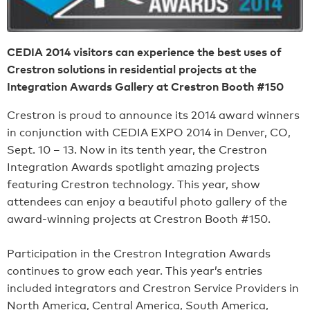
CEDIA 2014 visitors can experience the best uses of
Crestron solutions in residential projects at the
Integration Awards Gallery at Crestron Booth #150
Crestron is proud to announce its 2014 award winners
in conjunction with CEDIA EXPO 2014 in Denver, CO,
Sept. 10 – 13. Now in its tenth year, the Crestron
Integration Awards spotlight amazing projects
featuring Crestron technology. This year, show
attendees can enjoy a beautiful photo gallery of the
award-winning projects at Crestron Booth #150.
Participation in the Crestron Integration Awards
continues to grow each year. This year’s entries
included integrators and Crestron Service Providers in
North America, Central America, South America,