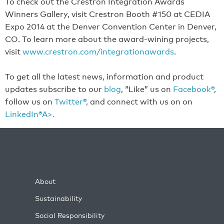
To check out the Crestron Integration Awards
Winners Gallery, visit Crestron Booth #150 at CEDIA
Expo 2014 at the Denver Convention Center in Denver,
CO. To learn more about the award-wining projects,
visit
www.crestron.com/integrationawards
.
To get all the latest news, information and product
updates subscribe to our
blog
, “Like” us on
Facebook®
,
follow us on
Twitter®
, and connect with us on on
LinkedIn®A>.
About
Sustainability
Social Responsibility