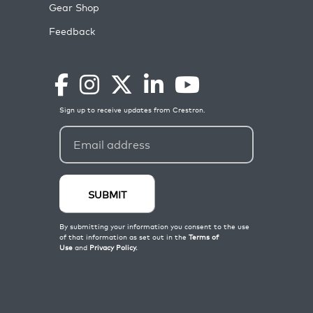
Gear Shop
Feedback