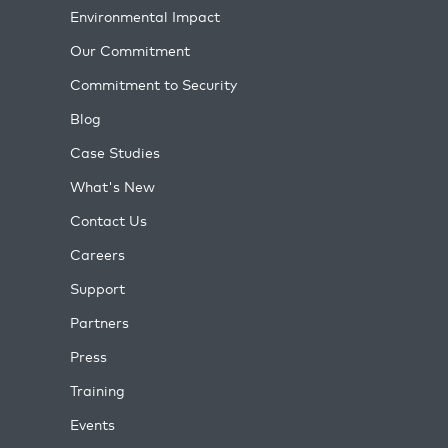
Environmental Impact
Our Commitment
Commitment to Security
Blog
Case Studies
What's New
Contact Us
Careers
Support
Partners
Press
Training
Events