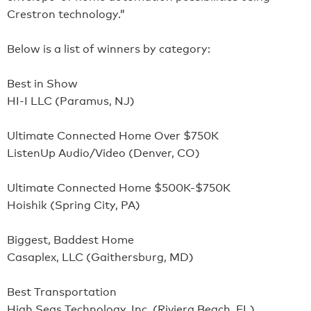
Crestron technology.”
Below is a list of winners by category:
Best in Show
HI-I LLC (Paramus, NJ)
Ultimate Connected Home Over $750K
ListenUp Audio/Video (Denver, CO)
Ultimate Connected Home $500K-$750K
Hoishik (Spring City, PA)
Biggest, Baddest Home
Casaplex, LLC (Gaithersburg, MD)
Best Transportation
High Seas Technology, Inc. (Riviera Beach, FL)