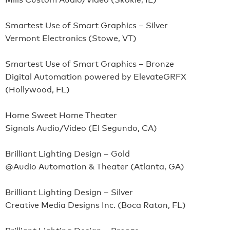
Smartest Use of Smart Graphics – Silver
Vermont Electronics (Stowe, VT)
Smartest Use of Smart Graphics – Bronze
Digital Automation powered by ElevateGRFX
(Hollywood, FL)
Home Sweet Home Theater
Signals Audio/Video (El Segundo, CA)
Brilliant Lighting Design – Gold
@Audio Automation & Theater (Atlanta, GA)
Brilliant Lighting Design – Silver
Creative Media Designs Inc. (Boca Raton, FL)
Brilliant Lighting Design – Bronze