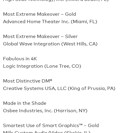
Most Extreme Makeover – Gold
Advanced Home Theater Inc. (Miami, FL)
Most Extreme Makeover – Silver
Global Wave Integration (West Hills, CA)
Fabulous in 4K
Logic Integration (Lone Tree, CO)
Most Distinctive DM®
Creative Systems USA, LLC (King of Prussia, PA)
Made in the Shade
Osbee Industries, Inc. (Harrison, NY)
Smartest Use of Smart Graphics™ – Gold
Mills Custom Audio/Video (Skokie, IL)