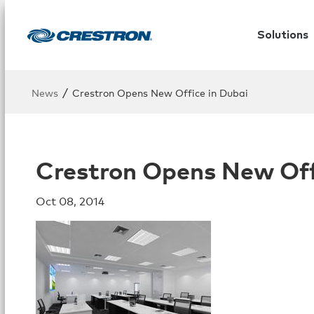
Solutions
/
News
Crestron Opens New Office in Dubai
Crestron Opens New Off
Oct 08, 2014