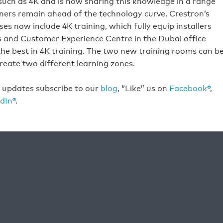
uch as 4K and is now sharing this knowledge in a range
ers remain ahead of the technology curve. Crestron’s
s now include 4K training, which fully equip installers
ies and Customer Experience Centre in the Dubai office
 the best in 4K training. The two new training rooms can b
reate two different learning zones.
t updates subscribe to our
blog
, “Like” us on
Facebook®
,
dIn®
.