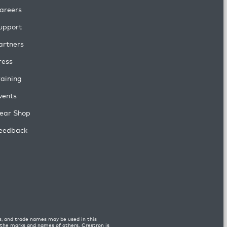
areers
upport
artners
ress
raining
vents
ear Shop
eedback
s, and trade names may be used in this
n the marks and names of others. Crestron is