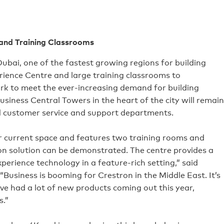
 and Training Classrooms
ubai, one of the fastest growing regions for building
rience Centre and large training classrooms to
 to meet the ever-increasing demand for building
usiness Central Towers in the heart of the city will remain
d customer service and support departments.
our current space and features two training rooms and
n solution can be demonstrated. The centre provides a
perience technology in a feature-rich setting,” said
“Business is booming for Crestron in the Middle East. It’s
ave had a lot of new products coming out this year,
s.”