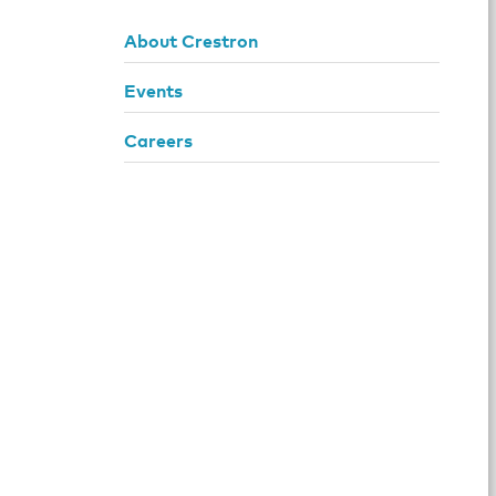
About Crestron
Events
Careers