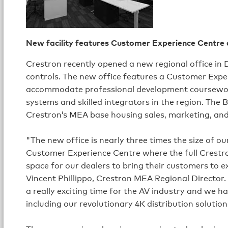
New facility features Customer Experience Centre
Crestron recently opened a new regional office in D
controls. The new office features a Customer Expe
accommodate professional development coursework
systems and skilled integrators in the region. The B
Crestron’s MEA base housing sales, marketing, an
"The new office is nearly three times the size of 
Customer Experience Centre where the full Crestro
space for our dealers to bring their customers to ex
Vincent Phillippo, Crestron MEA Regional Director. 
a really exciting time for the AV industry and we h
including our revolutionary 4K distribution solution