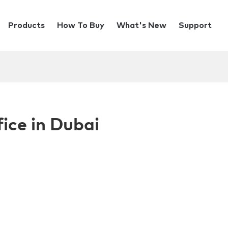
Products
How To Buy
What's New
Support
ice in Dubai