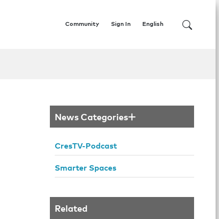
Community
Sign In
English
News Categories
CresTV-Podcast
Smarter Spaces
Related