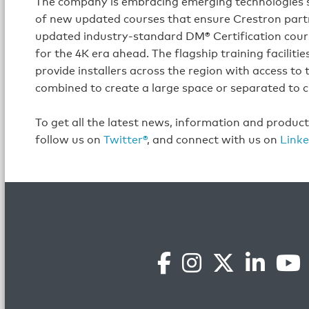
The company is embracing emerging technologies s
of new updated courses that ensure Crestron partn
updated industry-standard DM® Certification course
for the 4K era ahead. The flagship training facilit
provide installers across the region with access to
combined to create a large space or separated to c
To get all the latest news, information and produc
follow us on
Twitter®
, and connect with us on
Linke