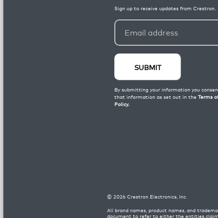
©
2026
Crestron Electronics, Inc.
All brand names, product names, and trademar
document to refer to either the entities clai