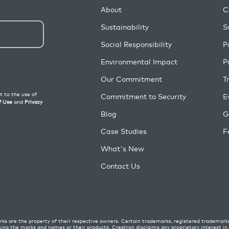
About
C
Sustainability
S
Social Responsibility
P
Environmental Impact
P
Our Commitment
T
Commitment to Security
E
Blog
G
Case Studies
F
What's New
Contact Us
ks are the property of their respective owners. Certain trademarks, registered trademark
ming the marks and names or their products. Crestron disclaims any proprietary interest i