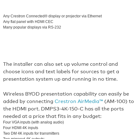
Any Crestron Connected® display or projector via Ethernet
Any flat panel with HDMI CEC
Many popular displays via RS-232
The installer can also set up volume control and
choose icons and text labels for sources to get a
presentation system up and running in no time.
Wireless BYOD presentation capability can easily be
added by connecting
Crestron AirMedia™
(AM-100) to
the HDMI port. DMPS3-4K-150-C has all the ports
needed at a price that fits in any budget:
Four VGA inputs (with analog audio)
Four HDMI 4K inputs
Two DM 4K inputs for transmitters