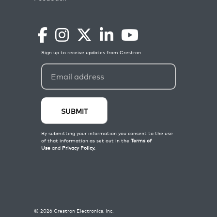
©
2026
Crestron Electronics, Inc.