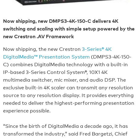
Now shipping, new DMPS3-4K-150-C delivers 4K
switching and scaling with simple setup powered by the
new Crestron .AV Framework
Now shipping, the new Crestron
3-Series® 4K
DigitalMedia™ Presentation System
(DMPS3-4K-150-
C) combines DigitalMedia technology with a built-in
IP-based 3-Series Control System®, 10X1 4K
multimedia switcher, mic mixer, and audio DSP. The
exclusive built-in 4K scaler can transmit any resolution
source to any resolution display. It provides everything
needed to deliver the highest-performing presentation
experience possible.
“Since the birth of DigitalMedia a decade ago, it has
transformed the industry,” said Fred Bargetzi, Chief