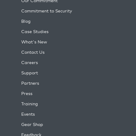
Our Commitment
Commitment to Security
Blog
Case Studies
What's New
Contact Us
Careers
Support
Partners
Press
Training
Events
Gear Shop
Feedback