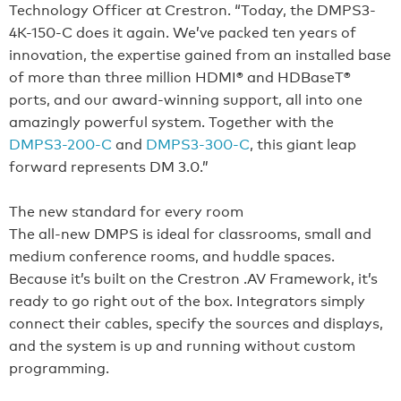
Technology Officer at Crestron. “Today, the DMPS3-
4K-150-C does it again. We’ve packed ten years of
innovation, the expertise gained from an installed base
of more than three million HDMI® and HDBaseT®
ports, and our award-winning support, all into one
amazingly powerful system. Together with the
DMPS3-200-C
and
DMPS3-300-C
, this giant leap
forward represents DM 3.0.”
The new standard for every room
The all-new DMPS is ideal for classrooms, small and
medium conference rooms, and huddle spaces.
Because it’s built on the Crestron .AV Framework, it’s
ready to go right out of the box. Integrators simply
connect their cables, specify the sources and displays,
and the system is up and running without custom
programming.