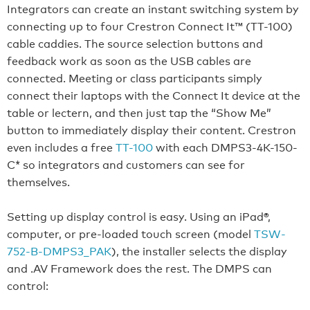
Integrators can create an instant switching system by
connecting up to four Crestron Connect It™ (TT-100)
cable caddies. The source selection buttons and
feedback work as soon as the USB cables are
connected. Meeting or class participants simply
connect their laptops with the Connect It device at the
table or lectern, and then just tap the “Show Me”
button to immediately display their content. Crestron
even includes a free
TT-100
with each DMPS3-4K-150-
C* so integrators and customers can see for
themselves.
Setting up display control is easy. Using an iPad®,
computer, or pre-loaded touch screen (model
TSW-
752-B-DMPS3_PAK
), the installer selects the display
and .AV Framework does the rest. The DMPS can
control: