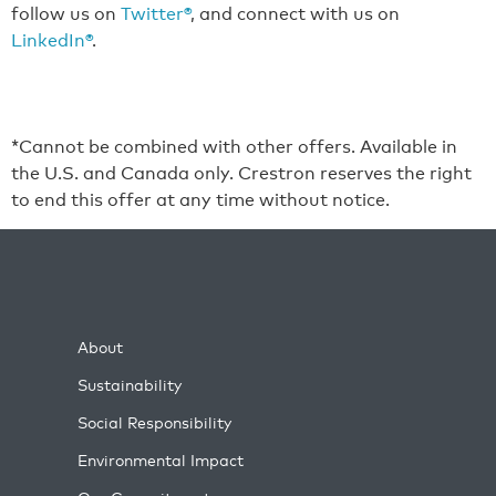
follow us on
Twitter®
, and connect with us on
LinkedIn®
.
*Cannot be combined with other offers. Available in
the U.S. and Canada only. Crestron reserves the right
to end this offer at any time without notice.
About
Sustainability
Social Responsibility
Environmental Impact