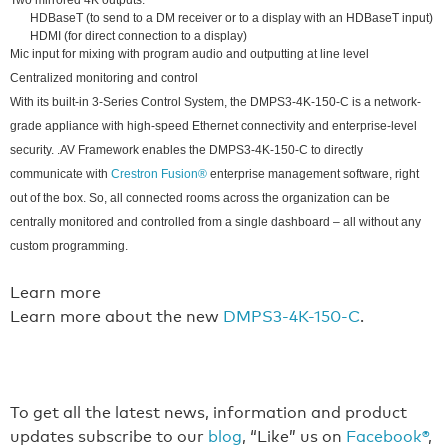
Two mirrored 4K outputs:
HDBaseT (to send to a DM receiver or to a display with an HDBaseT input)
HDMI (for direct connection to a display)
Mic input for mixing with program audio and outputting at line level
Centralized monitoring and control
With its built-in 3-Series Control System, the DMPS3-4K-150-C is a network-
grade appliance with high-speed Ethernet connectivity and enterprise-level
security. .AV Framework enables the DMPS3-4K-150-C to directly
communicate with
Crestron Fusion®
enterprise management software, right
out of the box. So, all connected rooms across the organization can be
centrally monitored and controlled from a single dashboard – all without any
custom programming.
Learn more
Learn more about the new
DMPS3-4K-150-C
.
To get all the latest news, information and product
updates subscribe to our
blog
, “Like” us on
Facebook®
,