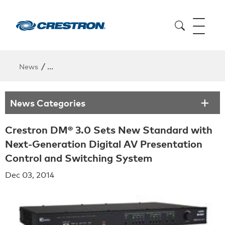
/
News
Crestron DM® 3.0 Sets New Standard with Next-Gen
News Categories
Crestron DM® 3.0 Sets New Standard with
Next-Generation Digital AV Presentation
Control and Switching System
Dec 03, 2014