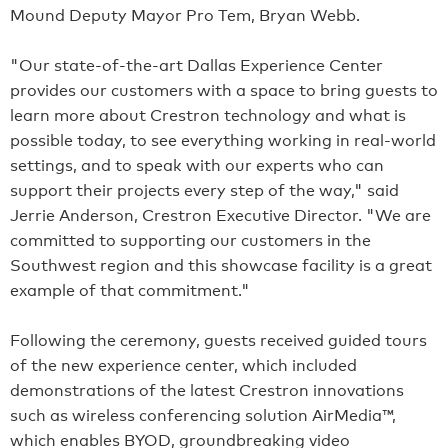
Mound Deputy Mayor Pro Tem, Bryan Webb.
"Our state-of-the-art Dallas Experience Center
provides our customers with a space to bring guests to
learn more about Crestron technology and what is
possible today, to see everything working in real-world
settings, and to speak with our experts who can
support their projects every step of the way," said
Jerrie Anderson, Crestron Executive Director. "We are
committed to supporting our customers in the
Southwest region and this showcase facility is a great
example of that commitment."
Following the ceremony, guests received guided tours
of the new experience center, which included
demonstrations of the latest Crestron innovations
such as wireless conferencing solution AirMedia™,
which enables BYOD, groundbreaking video