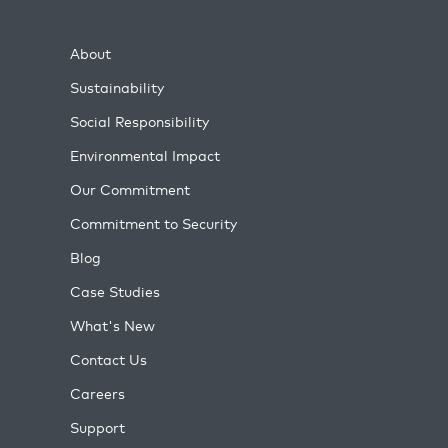
About
Sustainability
Social Responsibility
Environmental Impact
Our Commitment
Commitment to Security
Blog
Case Studies
What's New
Contact Us
Careers
Support