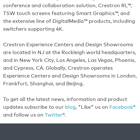
conference and collaboration solution, Crestron RL™,
TSW touch screens featuring Smart Graphics™, and
the extensive line of DigitalMedia™ products, including
switchers supporting 4K.
Crestron Experience Centers and Design Showrooms
are located in NJ at the Rockleigh world headquarters,
and in New York City, Los Angeles, Las Vegas, Phoenix,
and Cypress, CA. Globally, Crestron operates
Experience Centers and Design Showrooms in London,
Frankfurt, Shanghai, and Beijing.
To get all the latest news, information and product
updates subscribe to our
blog
, "Like" us on
Facebook®
and follow us on
Twitter®
.