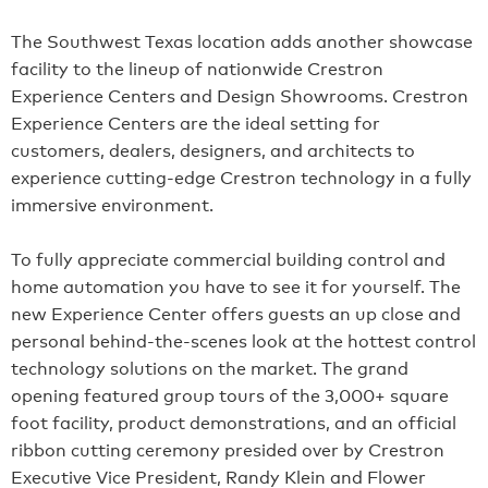
The Southwest Texas location adds another showcase
facility to the lineup of nationwide Crestron
Experience Centers and Design Showrooms. Crestron
Experience Centers are the ideal setting for
customers, dealers, designers, and architects to
experience cutting-edge Crestron technology in a fully
immersive environment.
To fully appreciate commercial building control and
home automation you have to see it for yourself. The
new Experience Center offers guests an up close and
personal behind-the-scenes look at the hottest control
technology solutions on the market. The grand
opening featured group tours of the 3,000+ square
foot facility, product demonstrations, and an official
ribbon cutting ceremony presided over by Crestron
Executive Vice President, Randy Klein and Flower