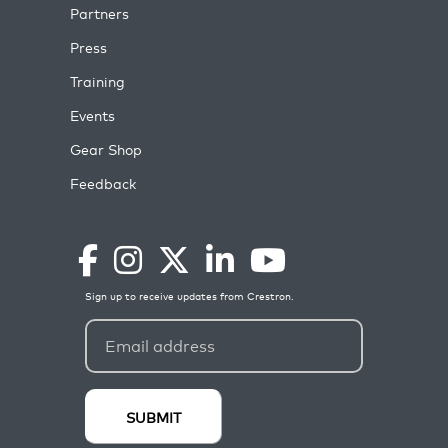
Partners
Press
Training
Events
Gear Shop
Feedback