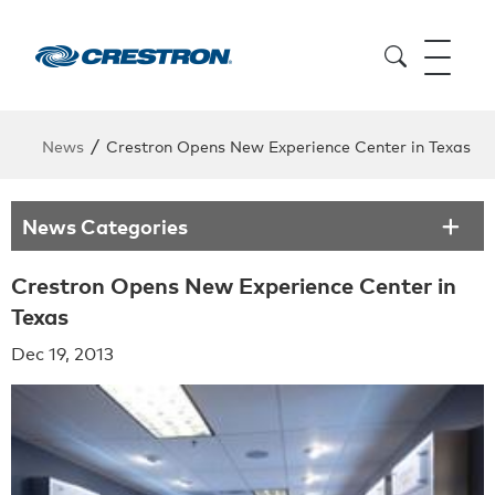
/
News
Crestron Opens New Experience Center in Texas
News Categories
Crestron Opens New Experience Center in
Texas
Dec 19, 2013