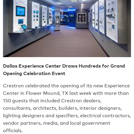
Dallas Experience Center Draws Hundreds for Grand
Opening Celebration Event
Crestron celebrated the opening of its new Experience
Center in Flower Mound, TX last week with more than
150 guests that included Crestron dealers,
consultants, architects, builders, interior designers,
lighting designers and specifiers, electrical contractors,
vendor partners, media, and local government
officials.