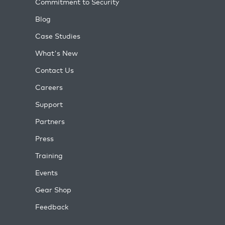
Commitment to Security
Blog
Case Studies
What's New
Contact Us
Careers
Support
Partners
Press
Training
Events
Gear Shop
Feedback