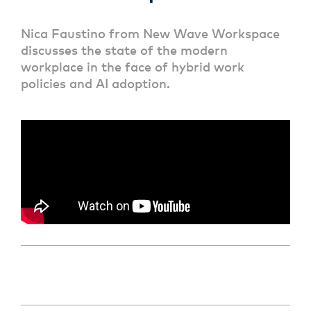
Nica Faustino from New Wave Workspace
discusses the state of the modern
workplace in the face of hybrid work
policies and AI adoption.