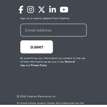
©
2026
Crestron Electronics, Inc.
All brand names, product names, and trademarks are the
property of their respective owners. Certain trademarks,