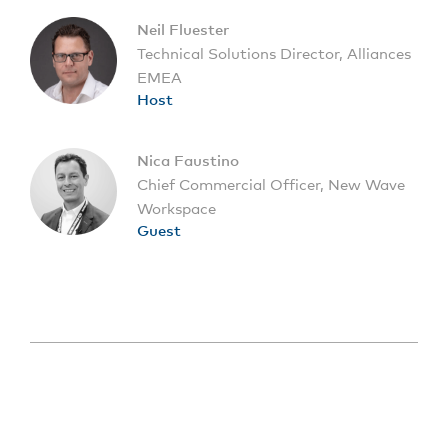
Neil Fluester
Technical Solutions Director, Alliances
EMEA
Host
Nica Faustino
Chief Commercial Officer, New Wave
Workspace
Guest