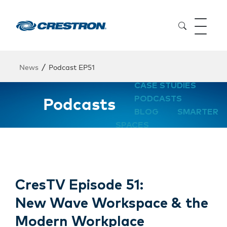
/
News
Podcast EP51
CASE STUDIES
Podcasts
PODCASTS
BLOG
SMARTER
SPACES
CresTV Episode 51:
New Wave Workspace & the
Modern Workplace