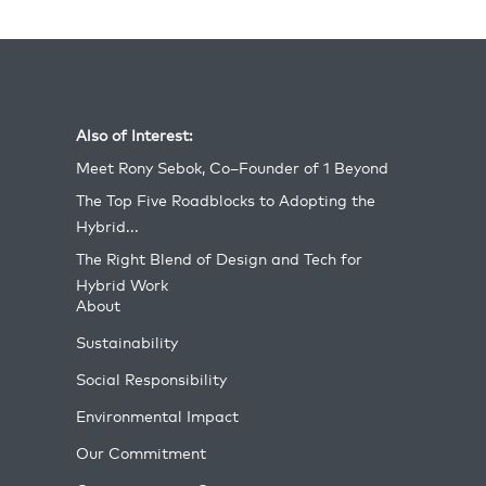
Also of Interest:
Meet Rony Sebok, Co–Founder of 1 Beyond
The Top Five Roadblocks to Adopting the
Hybrid...
The Right Blend of Design and Tech for
Hybrid Work
About
Sustainability
Social Responsibility
Environmental Impact
Our Commitment