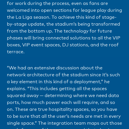
for work during the process, even as fans are
welcomed into open sections for league play during
the La Liga season. To achieve this kind of stage-
by-stage update, the stadium’s being transformed
from the bottom up. The technology for future
phases will bring connected solutions to all the VIP
boxes, VIP event spaces, DJ stations, and the roof
terrace.
“We had an extensive discussion about the
network architecture of the stadium since it’s such
a key element in this kind of a deployment,” he
explains. “This includes getting all the spaces
squared away — determining where we need data
ports, how much power each will require, and so
on. These are true hospitality spaces, so you have
to be sure that all the user’s needs are met in every
single space.” The integration team maps out those