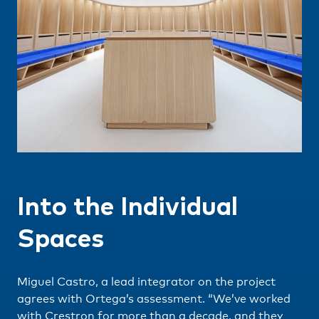
Into the Individual
Spaces
Miguel Castro, a lead integrator on the project
agrees with Ortega’s assessment. “We’ve worked
with Crestron for more than a decade, and they