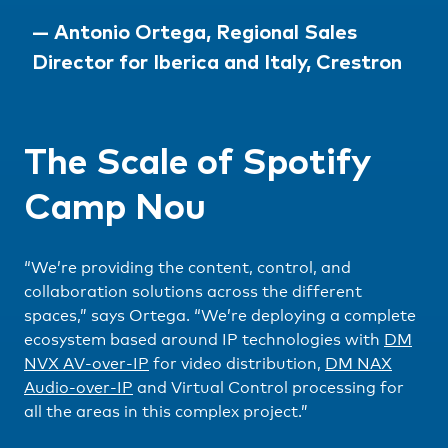
— Antonio Ortega, Regional Sales
Director for Iberica and Italy, Crestron
The Scale of Spotify
Camp Nou
“We’re providing the content, control, and
collaboration solutions across the different
spaces,” says Ortega. “We’re deploying a complete
ecosystem based around IP technologies with
DM
NVX AV-over-IP
for video distribution,
DM NAX
Audio-over-IP
and Virtual Control processing for
all the areas in this complex project.”