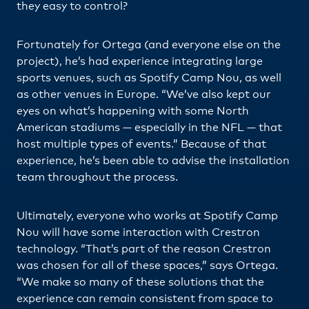
they easy to control?
Fortunately for Ortega (and everyone else on the
project), he’s had experience integrating large
sports venues, such as Spotify Camp Nou, as well
as other venues in Europe. “We’ve also kept our
eyes on what’s happening with some North
American stadiums — especially in the NFL — that
host multiple types of events.” Because of that
experience, he’s been able to advise the installation
team throughout the process.
Ultimately, everyone who works at Spotify Camp
Nou will have some interaction with Crestron
technology. “That’s part of the reason Crestron
was chosen for all of these spaces,” says Ortega.
“We make so many of these solutions that the
experience can remain consistent from space to