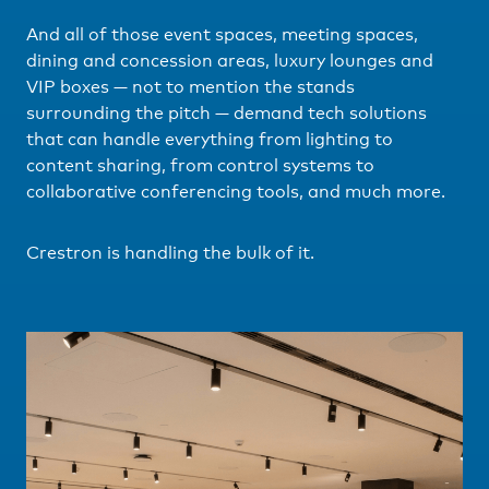
And all of those event spaces, meeting spaces,
dining and concession areas, luxury lounges and
VIP boxes — not to mention the stands
surrounding the pitch — demand tech solutions
that can handle everything from lighting to
content sharing, from control systems to
collaborative conferencing tools, and much more.
Crestron is handling the bulk of it.