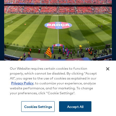
Our Website requires certain cookies to function
properly, which cannot be disabled. By clicking “Accept
All”, you agree to the use of cookies as explained in our
Privacy Policy
, to customize your experience, analyze
website performance, and for marketing. To change
your preferences, click “Cookie Settings”.
Cookies Settings
Accept All
SIGNATURE STORY