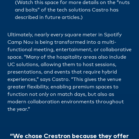
(Watch this space for more details on the “nuts
and bolts” of the tech solutions Castro has
described in future articles.)
Ultimately, nearly every square meter in Spotify
Camp Nou is being transformed into a multi-
functional meeting, entertainment, or collaborative
space. “Many of the hospitality areas also include
UC solutions, allowing them to host sessions,
presentations, and events that require hybrid
experiences,” says Castro. “This gives the venue
greater flexibility, enabling premium spaces to
function not only on match days, but also as
modern collaboration environments throughout
the year.”
“We chose Crestron because they offer