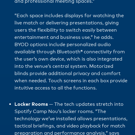
and professional meeting spaces.”
“Each space includes displays for watching the
live match or delivering presentations, giving
users the flexibility to switch easily between
entertainment and business use,” he adds.
BYOD options include personalized audio
available through Bluetooth® connectivity from
the user’s own device, which is also integrated
into the venue’s central system. Motorized
blinds provide additional privacy and comfort
when needed. Touch screens in each box provide
intuitive access to all the functions.
Locker Rooms
— The tech updates stretch into
Spotify Camp Nou’s locker rooms. “The
technology we’ve installed allows presentations,
tactical briefings, and video playback for match
preparation and performance analysis,” says