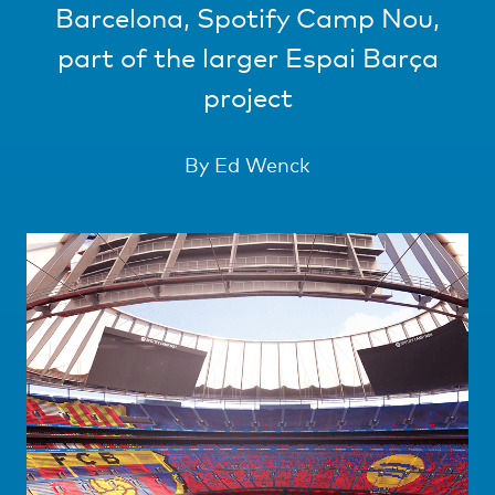
Barcelona, Spotify Camp Nou,
part of the larger Espai Barça
project
By Ed Wenck