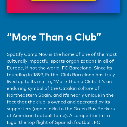
“More Than a Club”
Spotify Camp Nou is the home of one of the most
culturally impactful sports organizations in all of
Europe, if not the world, FC Barcelona. Since its
founding in 1899, Futbol Club Barcelona has truly
lived up to its motto, “More Than a Club.” It’s an
enduring symbol of the Catalan culture of
Northeastern Spain, and it’s nearly unique in the
fact that the club is owned and operated by its
supporters (again, akin to the Green Bay Packers
of American football fame). A competitor in La
Liga, the top flight of Spanish football, FC