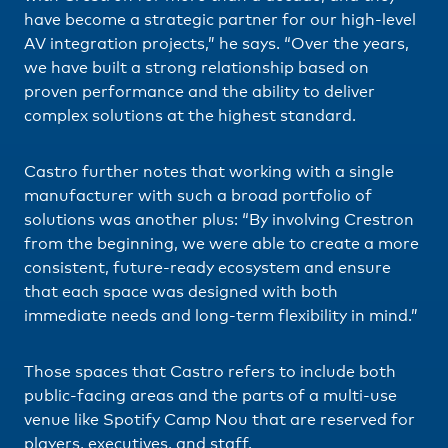
have become a strategic partner for our high-level
AV integration projects,” he says. “Over the years,
we have built a strong relationship based on
proven performance and the ability to deliver
complex solutions at the highest standard.
Castro further notes that working with a single
manufacturer with such a broad portfolio of
solutions was another plus: “By involving Crestron
from the beginning, we were able to create a more
consistent, future-ready ecosystem and ensure
that each space was designed with both
immediate needs and long-term flexibility in mind.”
Those spaces that Castro refers to include both
public-facing areas and the parts of a multi-use
venue like Spotify Camp Nou that are reserved for
players, executives, and staff.