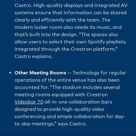
Castro. High-quality displays and integrated AV
systems ensure that information can be shared
clearly and efficiently with the team. The
modern locker room also needs its music, and
that’s built into the design. “The spaces also
allow users to select their own Spotify playlists,
integrated through the Crestron platform,”
Castro explains.
Other Meeting Rooms
— Technology for regular
operations of the entire venue has also been
accounted for. “The stadium includes several
meeting rooms equipped with Crestron
Videobar 70
all-in-one collaboration bars
designed to provide high-quality video
conferencing and simple collaboration for day-
to-day meetings,” says Castro.