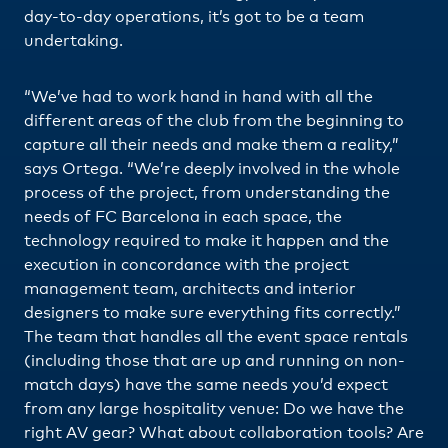
day-to-day operations, it’s got to be a team
undertaking.
“We’ve had to work hand in hand with all the
different areas of the club from the beginning to
capture all their needs and make them a reality,”
says Ortega. “We’re deeply involved in the whole
process of the project, from understanding the
needs of FC Barcelona in each space, the
technology required to make it happen and the
execution in concordance with the project
management team, architects and interior
designers to make sure everything fits correctly.”
The team that handles all the event space rentals
(including those that are up and running on non-
match days) have the same needs you’d expect
from any large hospitality venue: Do we have the
right AV gear? What about collaboration tools? Are