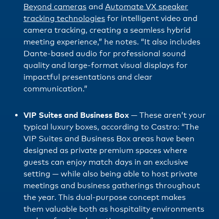
Beyond cameras
and
Automate VX speaker
tracking technologies
for intelligent video and
camera tracking, creating a seamless hybrid
meeting experience,” he notes. “It also includes
Dante-based audio for professional sound
quality and large-format visual displays for
impactful presentations and clear
communication.”
VIP Suites and Business Box
— These aren’t your
typical luxury boxes, according to Castro: “The
VIP Suites and Business Box areas have been
designed as private premium spaces where
guests can enjoy match days in an exclusive
setting — while also being able to host private
meetings and business gatherings throughout
the year. This dual-purpose concept makes
them valuable both as hospitality environments