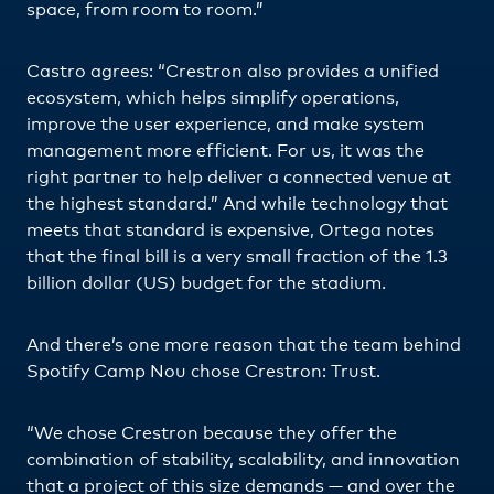
space, from room to room.”
Castro agrees: “Crestron also provides a unified
ecosystem, which helps simplify operations,
improve the user experience, and make system
management more efficient. For us, it was the
right partner to help deliver a connected venue at
the highest standard.” And while technology that
meets that standard is expensive, Ortega notes
that the final bill is a very small fraction of the 1.3
billion dollar (US) budget for the stadium.
And there’s one more reason that the team behind
Spotify Camp Nou chose Crestron: Trust.
“We chose Crestron because they offer the
combination of stability, scalability, and innovation
that a project of this size demands — and over the