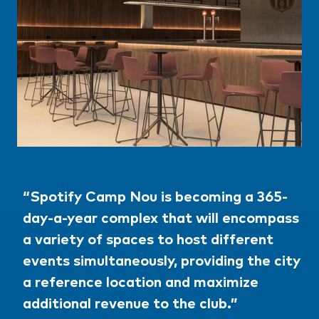
“Spotify Camp Nou is becoming a 365-
day-a-year complex that will encompass
a variety of spaces to host different
events simultaneously, providing the city
a reference location and maximize
additional revenue to the club.”