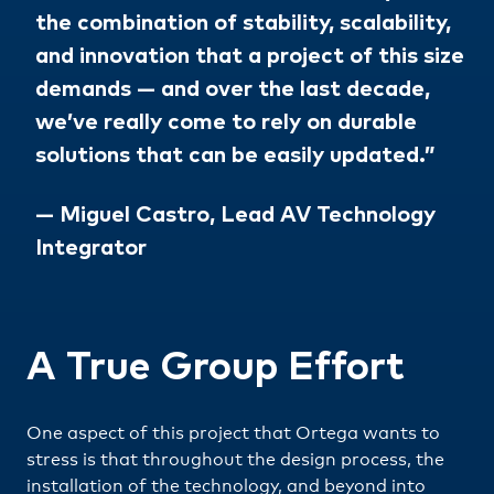
the combination of stability, scalability,
and innovation that a project of this size
demands — and over the last decade,
we’ve really come to rely on durable
solutions that can be easily updated.”
— Miguel Castro, Lead AV Technology
Integrator
A True Group Effort
One aspect of this project that Ortega wants to
stress is that throughout the design process, the
installation of the technology, and beyond into