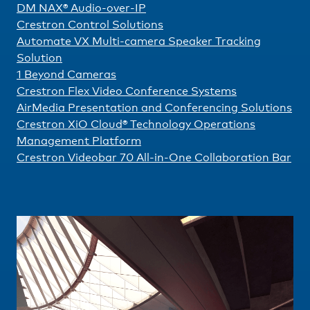
DM NAX® Audio-over-IP
Crestron Control Solutions
Automate VX Multi-camera Speaker Tracking
Solution
1 Beyond Cameras
Crestron Flex Video Conference Systems
AirMedia Presentation and Conferencing Solutions
Crestron XiO Cloud® Technology Operations
Management Platform
Crestron Videobar 70 All-in-One Collaboration Bar