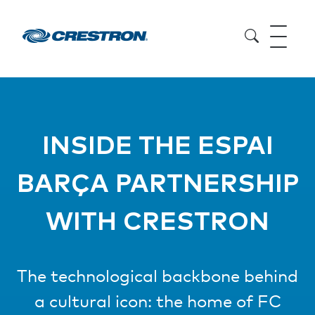
INSIDE THE ESPAI
BARÇA PARTNERSHIP
WITH CRESTRON
The technological backbone behind
a cultural icon: the home of FC