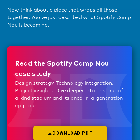
Now think about a place that wraps all those
together. You’ve just described what Spotify Camp
Nou is becoming.
Read the Spotify Camp Nou
case study
Design strategy. Technology integration.
Project insights. Dive deeper into this one-of-
a-kind stadium and its once-in-a-generation
upgrade.
DOWNLOAD PDF