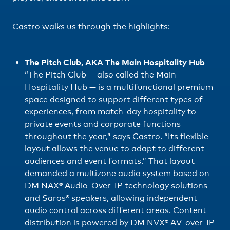
Castro walks us through the highlights:
The Pitch Club, AKA The Main Hospitality Hub
—
“The Pitch Club — also called the Main
Hospitality Hub — is a multifunctional premium
space designed to support different types of
experiences, from match-day hospitality to
private events and corporate functions
throughout the year,” says Castro. “Its flexible
layout allows the venue to adapt to different
audiences and event formats.” That layout
demanded a multizone audio system based on
DM NAX® Audio-Over-IP technology solutions
and Saros® speakers, allowing independent
audio control across different areas. Content
distribution is powered by DM NVX® AV-over-IP