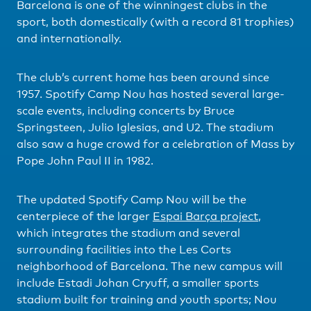
Barcelona is one of the winningest clubs in the
sport, both domestically (with a record 81 trophies)
and internationally.
The club’s current home has been around since
1957. Spotify Camp Nou has hosted several large-
scale events, including concerts by Bruce
Springsteen, Julio Iglesias, and U2. The stadium
also saw a huge crowd for a celebration of Mass by
Pope John Paul II in 1982.
The updated Spotify Camp Nou will be the
centerpiece of the larger
Espai Barça project
,
which integrates the stadium and several
surrounding facilities into the Les Corts
neighborhood of Barcelona. The new campus will
include Estadi Johan Cryuff, a smaller sports
stadium built for training and youth sports; Nou