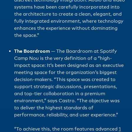
systems have been carefully incorporated into
the architecture to create a clean, elegant, and
fully integrated environment, where technology
enhances the experience without dominating
the space.”
The Boardroom
—
The Boardroom at Spotify
Camp Nou is the very definition of a “high-
impact space: It’s been designed as an executive
meeting space for the organization’s biggest
decision-makers. “This space was created to
support strategic discussions, presentations,
and top-tier collaboration in a premium
environment,” says Castro. “The objective was
to deliver the highest standards of
performance, reliability, and user experience.”
“To achieve this, the room features advanced
1