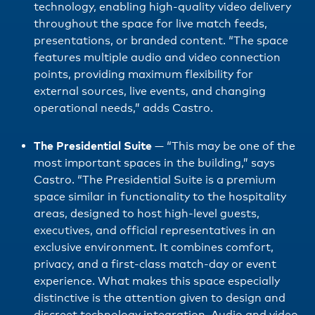
technology, enabling high-quality video delivery
throughout the space for live match feeds,
presentations, or branded content. “The space
features multiple audio and video connection
points, providing maximum flexibility for
external sources, live events, and changing
operational needs,” adds Castro.
The Presidential Suite
—
“This may be one of the
most important spaces in the building,” says
Castro. “The Presidential Suite is a premium
space similar in functionality to the hospitality
areas, designed to host high-level guests,
executives, and official representatives in an
exclusive environment. It combines comfort,
privacy, and a first-class match-day or event
experience. What makes this space especially
distinctive is the attention given to design and
discreet technology integration. Audio and video