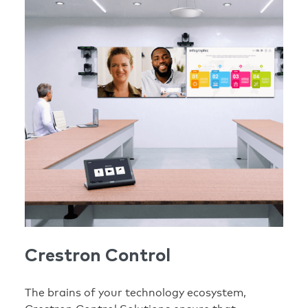
Crestron Control
The brains of your technology ecosystem,