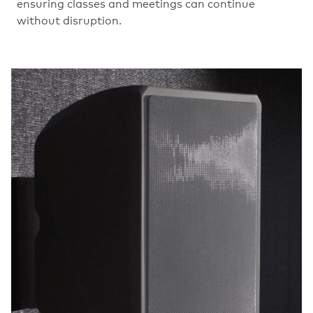
ensuring classes and meetings can continue
without disruption.