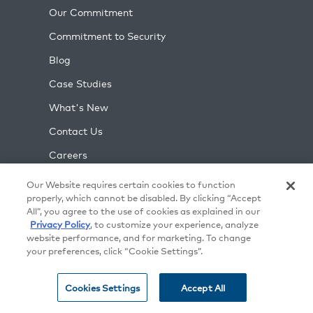
Our Commitment
Commitment to Security
Blog
Case Studies
What's New
Contact Us
Careers
Support
Our Website requires certain cookies to function
properly, which cannot be disabled. By clicking “Accept
Partners
All”, you agree to the use of cookies as explained in our
Privacy Policy
, to customize your experience, analyze
Press
website performance, and for marketing. To change
Training
your preferences, click “Cookie Settings”.
Events
Cookies Settings
Accept All
Gear Shop