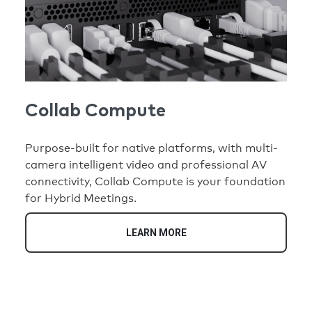
Collab Compute
Purpose-built for native platforms, with multi-
camera intelligent video and professional AV
connectivity, Collab Compute is your foundation
for Hybrid Meetings.
LEARN MORE