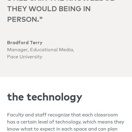
THEY WOULD BEING IN
PERSON."
Bradford Terry
Manager, Educational Media,
Pace University
the technology
Faculty and staff recognize that each classroom
has a certain level of technology, which means they
know what to expect in each space and can plan