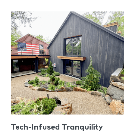
heritage while offering the highest standards of
contemporary luxury living.
Tech-Infused Tranquility