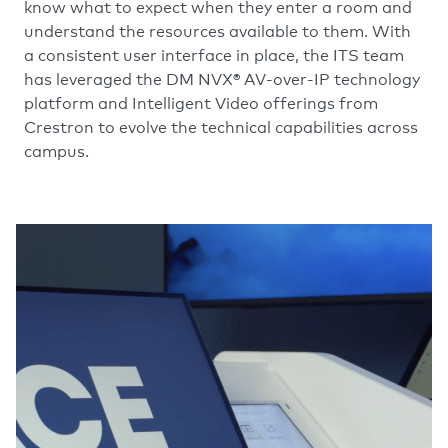
know what to expect when they enter a room and
understand the resources available to them. With
a consistent user interface in place, the ITS team
has leveraged the DM NVX® AV-over-IP technology
platform and Intelligent Video offerings from
Crestron to evolve the technical capabilities across
campus.