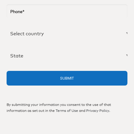
By submitting your information you consent to the use of that
information as set out in the
Terms of Use
and
Privacy Policy
.