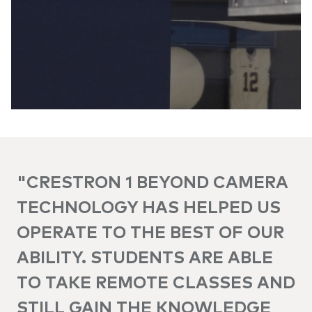
"CRESTRON 1 BEYOND CAMERA
TECHNOLOGY HAS HELPED US
OPERATE TO THE BEST OF OUR
ABILITY. STUDENTS ARE ABLE
TO TAKE REMOTE CLASSES AND
STILL GAIN THE KNOWLEDGE