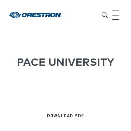
PACE UNIVERSITY
DOWNLOAD PDF