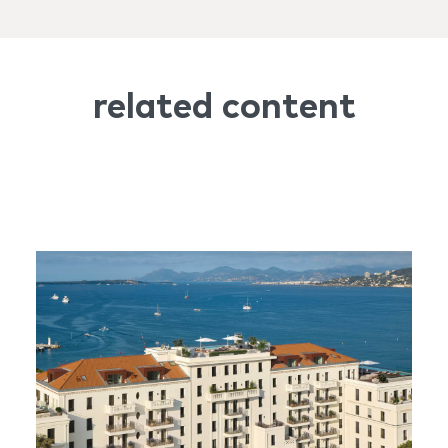
related content