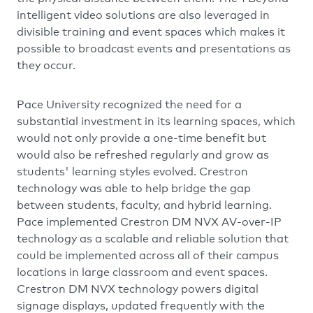
intelligent video solutions are also leveraged in
divisible training and event spaces which makes it
possible to broadcast events and presentations as
they occur.
Pace University recognized the need for a
substantial investment in its learning spaces, which
would not only provide a one-time benefit but
would also be refreshed regularly and grow as
students' learning styles evolved. Crestron
technology was able to help bridge the gap
between students, faculty, and hybrid learning.
Pace implemented Crestron DM NVX AV-over-IP
technology as a scalable and reliable solution that
could be implemented across all of their campus
locations in large classroom and event spaces.
Crestron DM NVX technology powers digital
signage displays, updated frequently with the