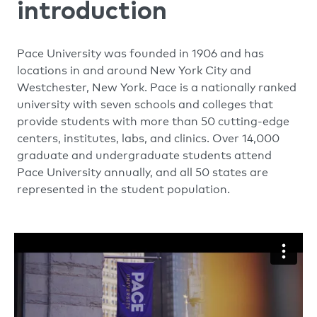
introduction
Pace University was founded in 1906 and has
locations in and around New York City and
Westchester, New York. Pace is a nationally ranked
university with seven schools and colleges that
provide students with more than 50 cutting-edge
centers, institutes, labs, and clinics. Over 14,000
graduate and undergraduate students attend
Pace University annually, and all 50 states are
represented in the student population.