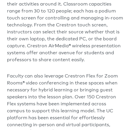
their activities around it. Classroom capacities
range from 30 to 120 people; each has a podium
touch screen for controlling and managing in-room
technology. From the Crestron touch screen,
instructors can select their source whether that is
their own laptop, the dedicated PC, or the board
capture. Crestron AirMedia® wireless presentation
systems offer another avenue for students and
professors to share content easily.
Faculty can also leverage Crestron Flex for Zoom
Rooms® video conferencing in these spaces when
necessary for hybrid learning or bringing guest
speakers into the lesson plan. Over 150 Crestron
Flex systems have been implemented across
campus to support this learning model. The UC
platform has been essential for effortlessly
connecting in-person and virtual participants,