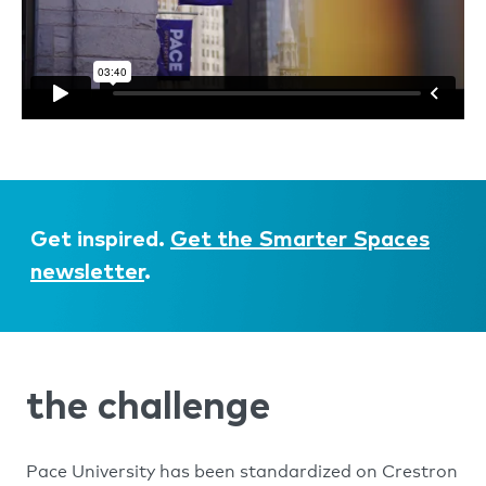
Get inspired.
Get the Smarter Spaces
newsletter
.
the challenge
Pace University has been standardized on Crestron