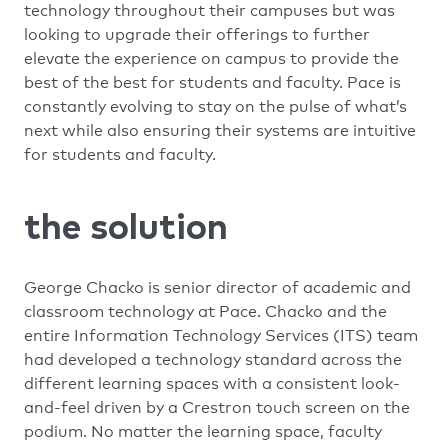
technology throughout their campuses but was
looking to upgrade their offerings to further
elevate the experience on campus to provide the
best of the best for students and faculty. Pace is
constantly evolving to stay on the pulse of what’s
next while also ensuring their systems are intuitive
for students and faculty.
the solution
George Chacko is senior director of academic and
classroom technology at Pace. Chacko and the
entire Information Technology Services (ITS) team
had developed a technology standard across the
different learning spaces with a consistent look-
and-feel driven by a Crestron touch screen on the
podium. No matter the learning space, faculty