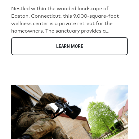
Nestled within the wooded landscape of
Easton, Connecticut, this 9,000-square-foot
wellness center is a private retreat for the
homeowners. The sanctuary provides a
convenient location on their property where
daily demands give way to rest, renewal, and
LEARN MORE
connection. Designed to immerse visitors in
nature, the center blends warm timber interiors,
natural stone, expansive glass walls, and
tranquil water features to create a serene, spa-
like environment.