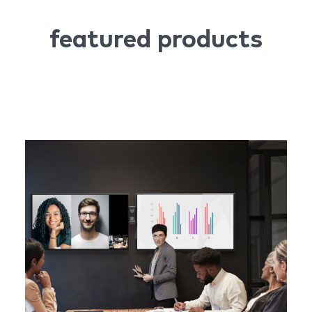
featured products