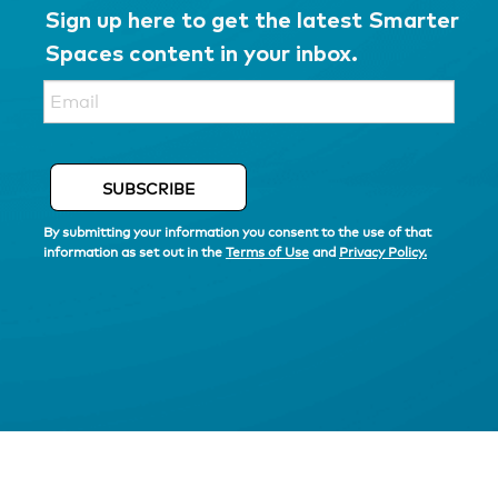
Sign up here to get the latest Smarter
Spaces content in your inbox.