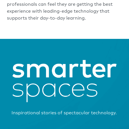
professionals can feel they are getting the best
experience with leading-edge technology that
supports their day-to-day learning.
Inspirational stories of spectacular technology.