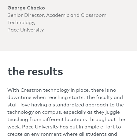
George Chacko
Senior Director, Academic and Classroom
Technology,
Pace University
the results
With Crestron technology in place, there is no
downtime when teaching starts. The faculty and
staff love having a standardized approach to the
technology on campus, especially as they juggle
teaching from different locations throughout the
week. Pace University has put in ample effort to
create an environment where all students and