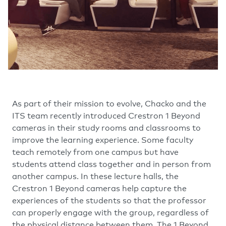
As part of their mission to evolve, Chacko and the
ITS team recently introduced Crestron 1 Beyond
cameras in their study rooms and classrooms to
improve the learning experience. Some faculty
teach remotely from one campus but have
students attend class together and in person from
another campus. In these lecture halls, the
Crestron 1 Beyond cameras help capture the
experiences of the students so that the professor
can properly engage with the group, regardless of
the physical distance between them. The 1 Beyond