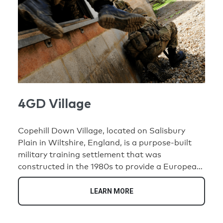
4GD Village
Copehill Down Village, located on Salisbury
Plain in Wiltshire, England, is a purpose-built
military training settlement that was
constructed in the 1980s to provide a European-
style backdrop. Comprised of 82 buildings, the
village was designed to simulate realistic urban
LEARN MORE
environments for troops engaging in combat
training, reflecting settings relevant to