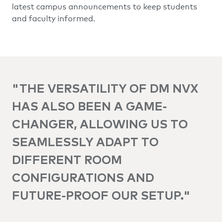
latest campus announcements to keep students
and faculty informed.
"THE VERSATILITY OF DM NVX
HAS ALSO BEEN A GAME-
CHANGER, ALLOWING US TO
SEAMLESSLY ADAPT TO
DIFFERENT ROOM
CONFIGURATIONS AND
FUTURE-PROOF OUR SETUP."