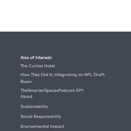
operations during the Cold War and beyond.
Today, it continues to serve as a valuable
resource for preparing soldiers for complex
urban warfare scenarios.
Also of Interest:
The Curtiss Hotel
How They Did It: Integrating an NFL Draft
Room
TheSmarterSpacesPodcast-EP1
About
Sustainability
Social Responsibility
Environmental Impact