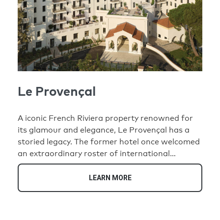
Le Provençal
A iconic French Riviera property renowned for
its glamour and elegance, Le Provençal has a
storied legacy. The former hotel once welcomed
an extraordinary roster of international
luminaries, including Pablo Picasso, Charlie
Chaplin, Marilyn Monroe, and Coco Chanel.
LEARN MORE
Today, this historic address has been
transformed into an exclusive collection of 35
unique residences that honor its illustrious