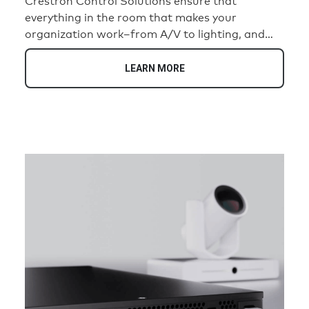
Crestron Control Solutions ensure that
everything in the room that makes your
organization work–from A/V to lighting, and
temperature–works together seamlessly.
Designed to help you deliver consistent, intuitive
LEARN MORE
in-room experiences–from a single room to a
global footprint. Intelligently. Efficiently.
Securely.