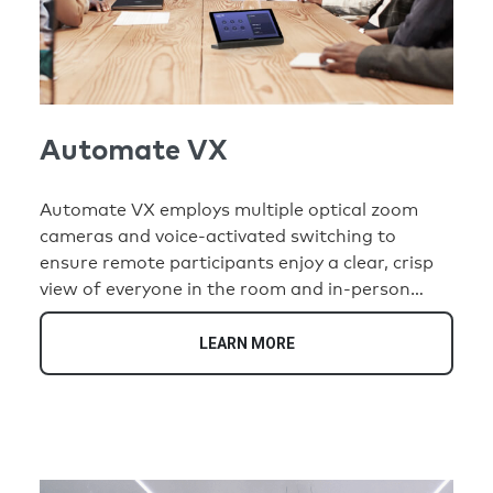
Automate VX
Automate VX employs multiple optical zoom
cameras and voice-activated switching to
ensure remote participants enjoy a clear, crisp
view of everyone in the room and in-person
participants never have to think about where to
look to follow the conversation.
LEARN MORE