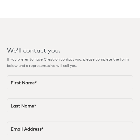
We’ll contact you.
If you prefer to have Crestron contact you, please complete the form
below and a representative will call you.