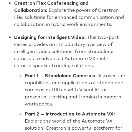
Crestron Flex Conferencing and
Explore the power of Crestron
Collaboration:
Flex solutions for enhanced communication and
collaboration in hybrid work environments.
This two-part
Designing for Intelligent Video:
series provides an introductory overview of
intelligent video solutions, from standalone
cameras to advanced Automate VX multi-
camera speaker tracking solutions.
Discover the
Part 1 — Standalone Cameras:
capabilities and applications of standalone
cameras outfitted with Visual AI for
presenter tracking and framing in modern
workspaces.
Part 2 — Introduction to Automate VX:
Explore the world of the Automate VX
solution, Crestron's powerful platform for