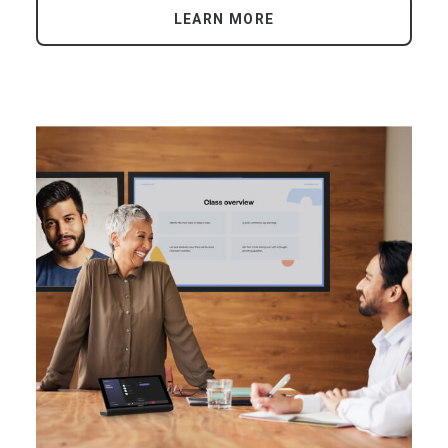
LEARN MORE