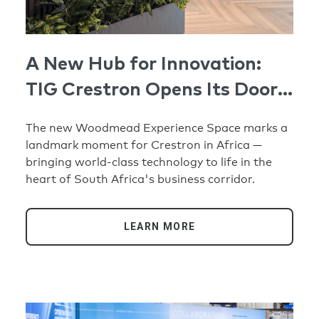
A New Hub for Innovation:
TIG Crestron Opens Its Doors
in Johannesburg
The new Woodmead Experience Space marks a
landmark moment for Crestron in Africa —
bringing world-class technology to life in the
heart of South Africa's business corridor.
LEARN MORE