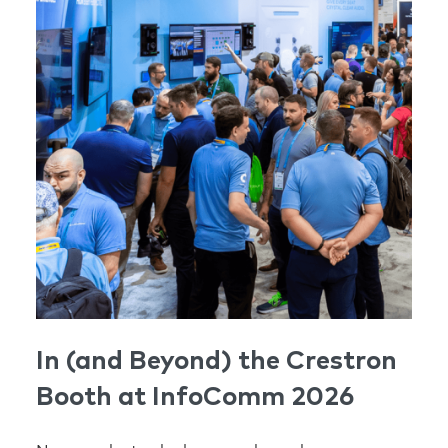
In (and Beyond) the Crestron
Booth at InfoComm 2026