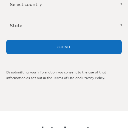
By submitting your information you consent to the use of that
information as set out in the
Terms of Use
and
Privacy Policy
.