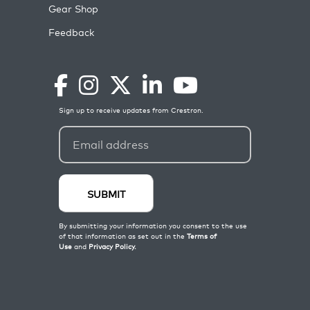
Gear Shop
Feedback