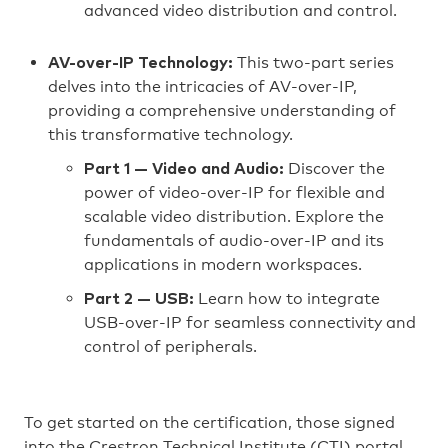
advanced video distribution and control.
This two-part series
AV-over-IP Technology:
delves into the intricacies of AV-over-IP,
providing a comprehensive understanding of
this transformative technology.
Discover the
Part 1 — Video and Audio:
power of video-over-IP for flexible and
scalable video distribution. Explore the
fundamentals of audio-over-IP and its
applications in modern workspaces.
Learn how to integrate
Part 2 — USB:
USB-over-IP for seamless connectivity and
control of peripherals.
To get started on the certification, those signed
into the Crestron Technical Institute (CTI) portal