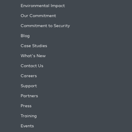
Environmental Impact
Our Commitment
Commitment to Security
Blog
Case Studies
What's New
Contact Us
Careers
Support
Partners
Press
Training
Events