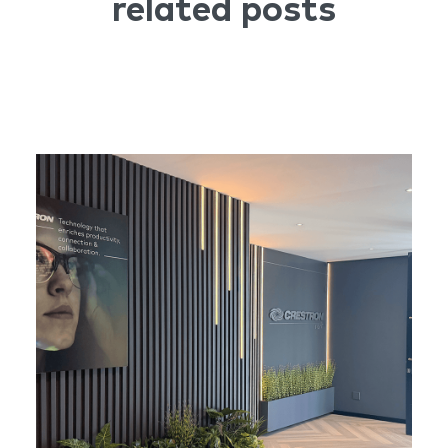
related posts