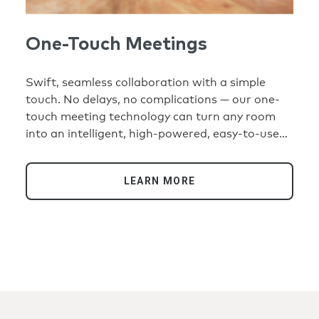
One-Touch Meetings
Swift, seamless collaboration with a simple
touch. No delays, no complications — our one-
touch meeting technology can turn any room
into an intelligent, high-powered, easy-to-use
hybrid space where everyone has an equal seat
at the table. From small huddle spaces to large
LEARN MORE
conference rooms, simply walk in, press a
button, and cameras snap into focus, audio
transmits with crystal clarity, and displays bring
all participants into the room. Desktops to
training rooms, home offices to global
headquarters, one touch can connect everyone
reliably, expertly, securely, and seamlessly.