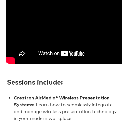
Sessions include:
Crestron AirMedia® Wireless Presentation
Learn how to seamlessly integrate
Systems:
and manage wireless presentation technology
in your modern workplace.