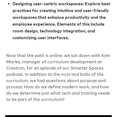
Designing user-centric workspaces: Explore best
practices for creating intuitive and user-friendly
workspaces that enhance productivity and the
employee experience. Elements of this include
room design, technology integration, and
customizing user interfaces.
Now that the path is online, we sat down with Kyle
Marles, manager of curriculum development at
Crestron, for an episode of our Smarter Spaces
podcast. In addition to the nuts and bolts of the
curriculum, we had questions about purpose and
process: How do we define modern work, and how
do we determine just what tech and training needs
to be part of the curriculum?