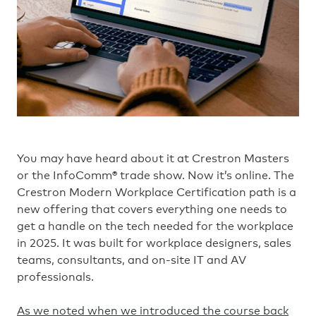
You may have heard about it at Crestron Masters
or the InfoComm® trade show. Now it’s online. The
Crestron Modern Workplace Certification path is a
new offering that covers everything one needs to
get a handle on the tech needed for the workplace
in 2025. It was built for workplace designers, sales
teams, consultants, and on-site IT and AV
professionals.
As we noted when we introduced the course back