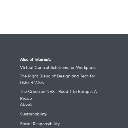
different regions), as well as a special Global
True Blue Dealer of the Year honor for AVI SPL.
Also of Interest:
Virtual Control Solutions for Workplace
The Right Blend of Design and Tech for
Hybrid Work
The Crestron NEXT Road Trip Europe: A
Recap
About
Sustainability
Social Responsibility