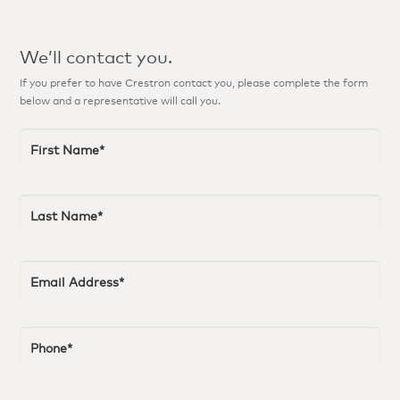
We’ll contact you.
If you prefer to have Crestron contact you, please complete the form
below and a representative will call you.