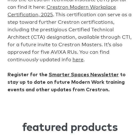
can find it here:
Crestron Modern Workplace
Certification, 2025
. This certification can serve as a
step toward further Crestron certifications,
including the prestigious Certified Technical
Architect (CTA) designation, available through CTI,
for a future invite to Crestron Masters. It’s also
approved for five AVIXA RUs. You can find
continuously updated info
here
.
Register for the
Smarter Spaces Newsletter
to
stay up to date on future Modern Work training
events and other updates from Crestron.
featured products