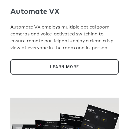
Automate VX
Automate VX employs multiple optical zoom
cameras and voice-activated switching to
ensure remote participants enjoy a clear, crisp
view of everyone in the room and in-person
participants never have to think about where to
look to follow the conversation.
LEARN MORE