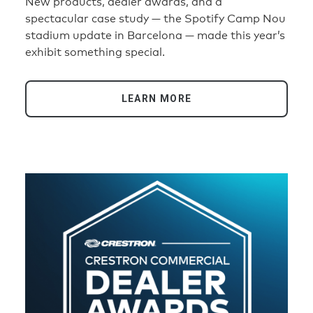
New products, dealer awards, and a
spectacular case study — the Spotify Camp Nou
stadium update in Barcelona — made this year’s
exhibit something special.
LEARN MORE