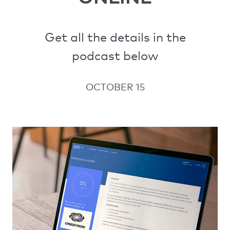
Get all the details in the
podcast below
OCTOBER 15