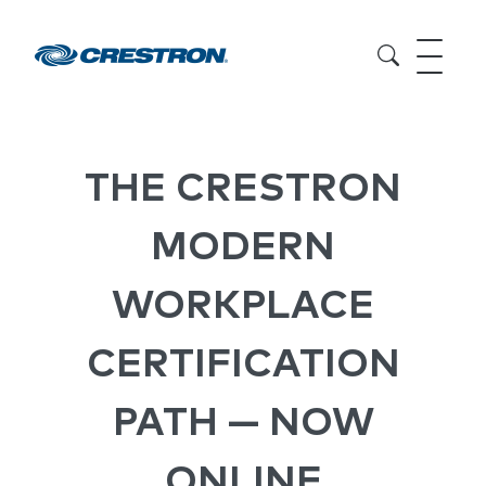
THE CRESTRON
MODERN
WORKPLACE
CERTIFICATION
PATH — NOW
ONLINE