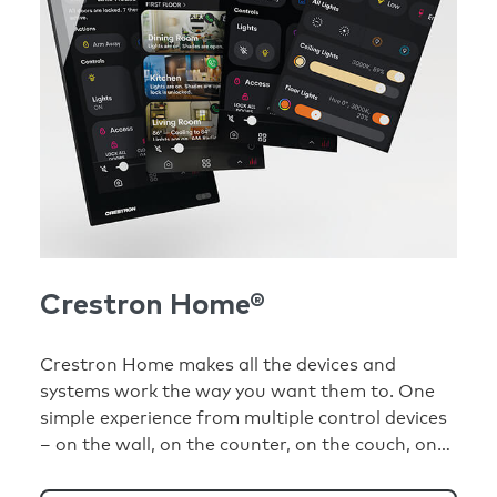
Crestron Home®
Crestron Home makes all the devices and
systems work the way you want them to. One
simple experience from multiple control devices
– on the wall, on the counter, on the couch, on
your phone.