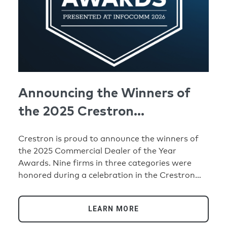
Announcing the Winners of
the 2025 Crestron
Commercial Dealer of the
Crestron is proud to announce the winners of
Year Awards
the 2025 Commercial Dealer of the Year
Awards. Nine firms in three categories were
honored during a celebration in the Crestron
booth at the InfoComm® 2026 trade show. The
categories include Crestron’s Top Growth
LEARN MORE
Dealers of the Year and True Blue Dealers of the
Year (with one award going to firms in four