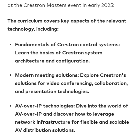
at the Crestron Masters event in early 2025:
The curriculum covers key aspects of the relevant
technology, including:
Fundamentals of Crestron control systems:
Learn the basics of Crestron system
architecture and configuration.
Modern meeting solutions: Explore Crestron's
solutions for video conferencing, collaboration,
and presentation technologies.
AV-over-IP technologies: Dive into the world of
AV-over-IP and discover how to leverage
network infrastructure for flexible and scalable
AV distribution solutions.