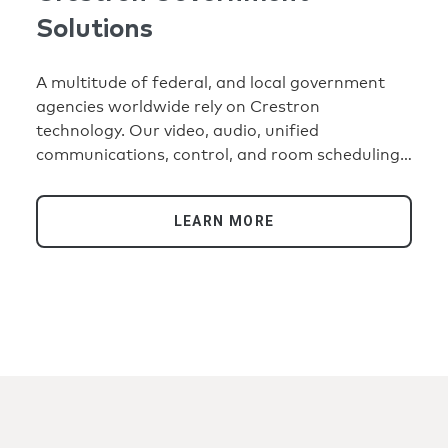
Solutions
A multitude of federal, and local government
agencies worldwide rely on Crestron
technology. Our video, audio, unified
communications, control, and room scheduling
solutions enable them to communicate and
manage their technology efficiently and
LEARN MORE
securely.