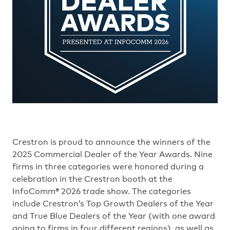
Crestron is proud to announce the winners of the
2025 Commercial Dealer of the Year Awards. Nine
firms in three categories were honored during a
celebration in the Crestron booth at the
InfoComm® 2026 trade show. The categories
include Crestron’s Top Growth Dealers of the Year
and True Blue Dealers of the Year (with one award
going to firms in four different regions), as well as