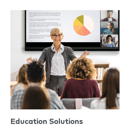
Education Solutions