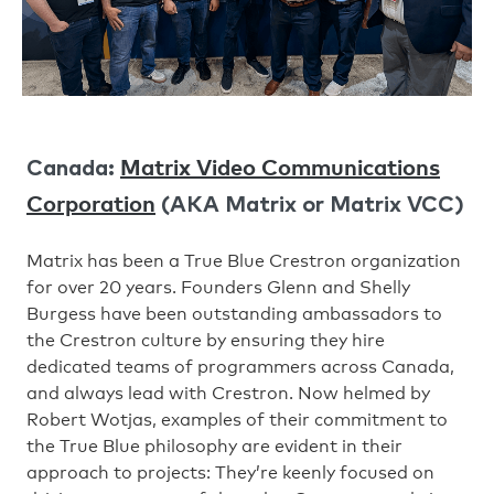
Matrix Video Communications
Canada:
Corporation
(AKA Matrix or Matrix VCC)
Matrix has been a True Blue Crestron organization
for over 20 years. Founders Glenn and Shelly
Burgess have been outstanding ambassadors to
the Crestron culture by ensuring they hire
dedicated teams of programmers across Canada,
and always lead with Crestron. Now helmed by
Robert Wotjas, examples of their commitment to
the True Blue philosophy are evident in their
approach to projects: They’re keenly focused on