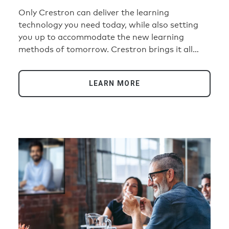
Only Crestron can deliver the learning
technology you need today, while also setting
you up to accommodate the new learning
methods of tomorrow. Crestron brings it all
together with ease on a simple, consistent,
repeatable scale for a single building or an
LEARN MORE
entire campus or school district.