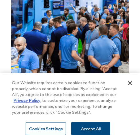
Our Website requires certain cookies to function
properly, which cannot be disabled. By clicking “Accept
All”, you agree to the use of cookies as explained in our
Privacy Policy
, to customize your experience, analyze
In (and Beyond) the Crestron
website performance, and for marketing. To change
your preferences, click “Cookie Settings”.
Booth at InfoComm 2026
Cookies Settings
Accept All
New products, dealer awards, and a
spectacular case study — the Spotify Camp Nou