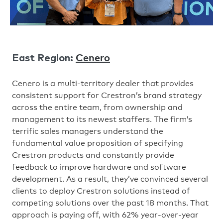
Cenero
East Region:
Cenero is a multi-territory dealer that provides
consistent support for Crestron’s brand strategy
across the entire team, from ownership and
management to its newest staffers. The firm’s
terrific sales managers understand the
fundamental value proposition of specifying
Crestron products and constantly provide
feedback to improve hardware and software
development. As a result, they’ve convinced several
clients to deploy Crestron solutions instead of
competing solutions over the past 18 months. That
approach is paying off, with 62% year-over-year