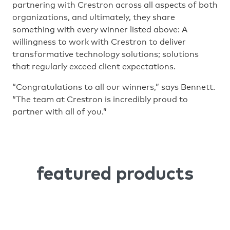
partnering with Crestron across all aspects of both
organizations, and ultimately, they share
something with every winner listed above: A
willingness to work with Crestron to deliver
transformative technology solutions; solutions
that regularly exceed client expectations.
“Congratulations to all our winners,” says Bennett.
“The team at Crestron is incredibly proud to
partner with all of you.”
featured products