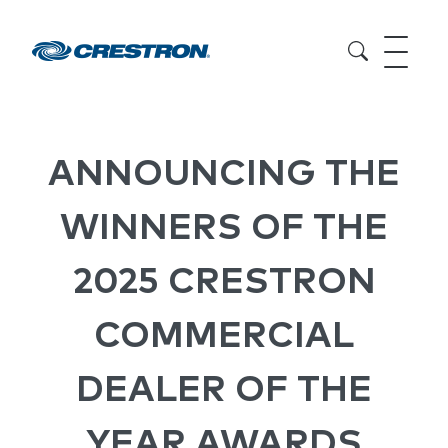
ANNOUNCING THE
WINNERS OF THE
2025 CRESTRON
COMMERCIAL
DEALER OF THE
YEAR AWARDS