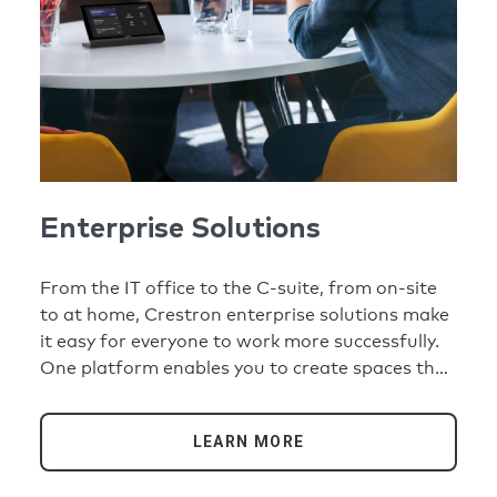
Enterprise Solutions
From the IT office to the C-suite, from on-site
to at home, Crestron enterprise solutions make
it easy for everyone to work more successfully.
One platform enables you to create spaces that
are easy to replicate and simple to use. One
dashboard helps you manage your whole
LEARN MORE
organization remotely and efficiently.