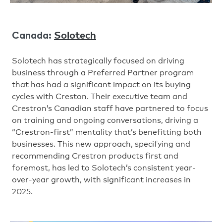
Solotech
Canada:
Solotech has strategically focused on driving
business through a Preferred Partner program
that has had a significant impact on its buying
cycles with Creston. Their executive team and
Crestron’s Canadian staff have partnered to focus
on training and ongoing conversations, driving a
“Crestron-first” mentality that’s benefitting both
businesses. This new approach, specifying and
recommending Crestron products first and
foremost, has led to Solotech’s consistent year-
over-year growth, with significant increases in
2025.