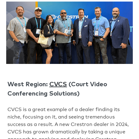
CVCS
West Region:
(Court Video
Conferencing Solutions)
CVCS is a great example of a dealer finding its
niche, focusing on it, and seeing tremendous
success as a result. A new Crestron dealer in 2024,
CVCS has grown dramatically by taking a unique