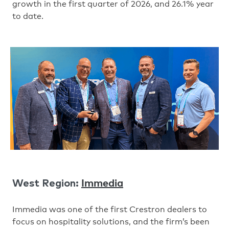
growth in the first quarter of 2026, and 26.1% year
to date.
Immedia
West Region:
Immedia was one of the first Crestron dealers to
focus on hospitality solutions, and the firm’s been