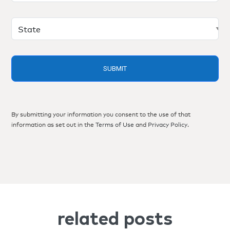
By submitting your information you consent to the use of that
information as set out in the
Terms of Use
and
Privacy Policy
.
related posts