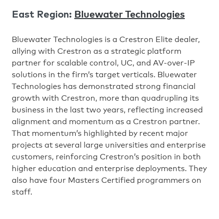
Bluewater Technologies
East Region:
Bluewater Technologies is a Crestron Elite dealer,
allying with Crestron as a strategic platform
partner for scalable control, UC, and AV-over-IP
solutions in the firm’s target verticals. Bluewater
Technologies has demonstrated strong financial
growth with Crestron, more than quadrupling its
business in the last two years, reflecting increased
alignment and momentum as a Crestron partner.
That momentum’s highlighted by recent major
projects at several large universities and enterprise
customers, reinforcing Crestron’s position in both
higher education and enterprise deployments. They
also have four Masters Certified programmers on
staff.