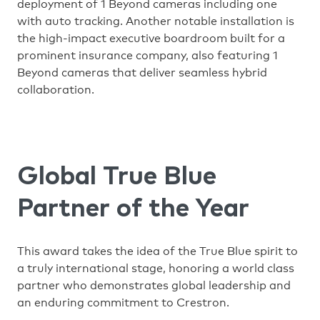
deployment of 1 Beyond cameras including one
with auto tracking. Another notable installation is
the high-impact executive boardroom built for a
prominent insurance company, also featuring 1
Beyond cameras that deliver seamless hybrid
collaboration.
Global True Blue
Partner of the Year
This award takes the idea of the True Blue spirit to
a truly international stage, honoring a world class
partner who demonstrates global leadership and
an enduring commitment to Crestron.