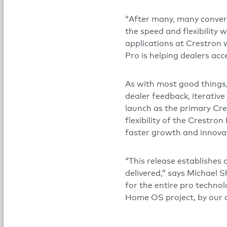
“After many, many convers
the speed and flexibility 
applications at Crestron 
Pro is helping dealers ac
As with most good things,
dealer feedback, iterative
launch as the primary Cre
flexibility of the Crestr
faster growth and innova
“This release establishes
delivered,” says Michael S
for the entire pro technol
Home OS project, by our 