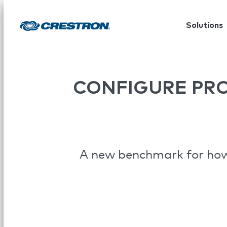
Solutions
CONFIGURE PR
A new benchmark for how 