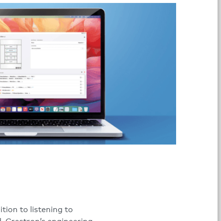
tion to listening to