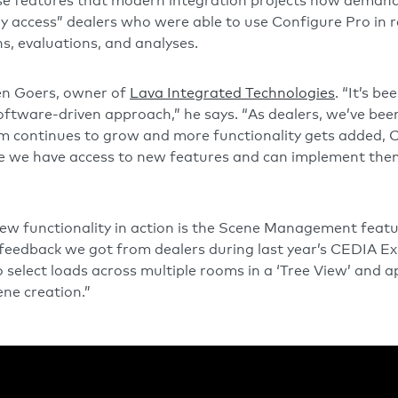
ose features that modern integration projects now demand
y access” dealers who were able to use Configure Pro in
s, evaluations, and analyses.
Ben Goers, owner of
Lava Integrated Technologies
. “It’s be
tware-driven approach,” he says. “As dealers, we’ve been 
m continues to grow and more functionality gets added, Co
sure we have access to new features and can implement th
new functionality in action is the Scene Management fea
 feedback we got from dealers during last year’s CEDIA Exp
 select loads across multiple rooms in a ‘Tree View’ and a
ene creation.”