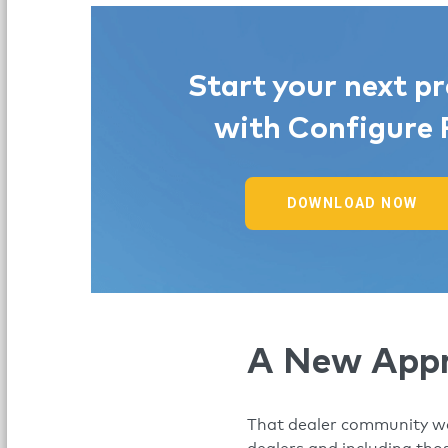
Start your next pr
with Configure 
DOWNLOAD NOW
A New App
That dealer community was