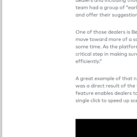
dealers and including th
team had a group of “earl
and offer their suggestion
One of those dealers is 
move toward more of a sof
some time. As the platfor
critical step in making 
efficiently.”
A great example of that 
was a direct result of the
feature enables dealers to
single click to speed up sc