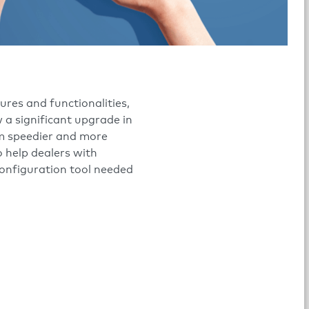
res and functionalities,
 a significant upgrade in
m speedier and more
 help dealers with
configuration tool needed