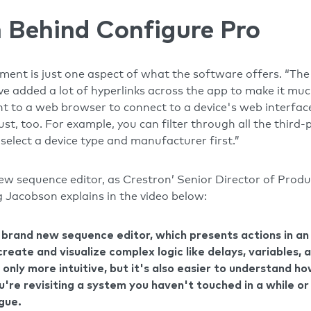
 Behind Configure Pro
nt is just one aspect of what the software offers. “The 
’ve added a lot of hyperlinks across the app to make it m
ht to a web browser to connect to a device's web interface
t, too. For example, you can filter through all the third-p
select a device type and manufacturer first.”
new sequence editor, as Crestron’ Senior Director of Pro
Jacobson explains in the video below:
a brand new sequence editor, which presents actions in a
create and visualize complex logic like delays, variables,
 only more intuitive, but it's also easier to understand h
u're revisiting a system you haven't touched in a while o
ague.