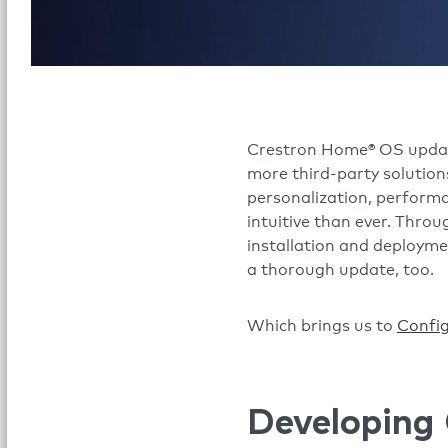
Crestron Home® OS updates
more third-party solution
personalization, perform
intuitive than ever. Thro
installation and deployme
a thorough update, too.
Which brings us to
Confi
Developing 