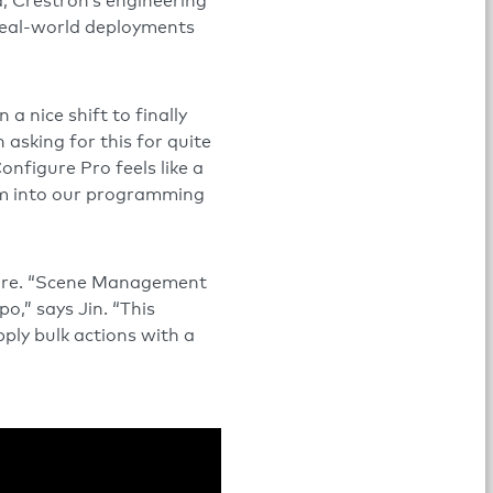
, Crestron’s engineering
 real-world deployments
en a nice shift to finally
asking for this for quite
nfigure Pro feels like a
em into our programming
ture. “Scene Management
o,” says Jin. “This
pply bulk actions with a