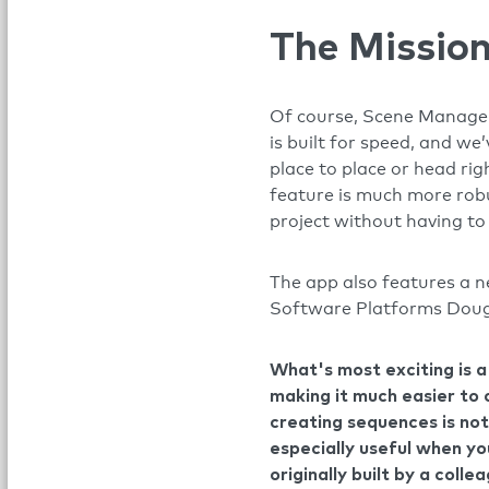
The Mission
Of course, Scene Manageme
is built for speed, and we
place to place or head rig
feature is much more robus
project without having to 
The app also features a 
Software Platforms Doug 
What's most exciting is 
making it much easier to 
creating sequences is not
especially useful when yo
originally built by a colle