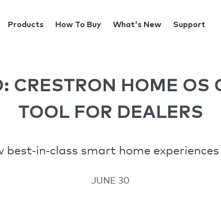
Products
How To Buy
What's New
Support
O: CRESTRON HOME OS 
TOOL FOR DEALERS
best‑in‑class smart home experiences 
JUNE 30