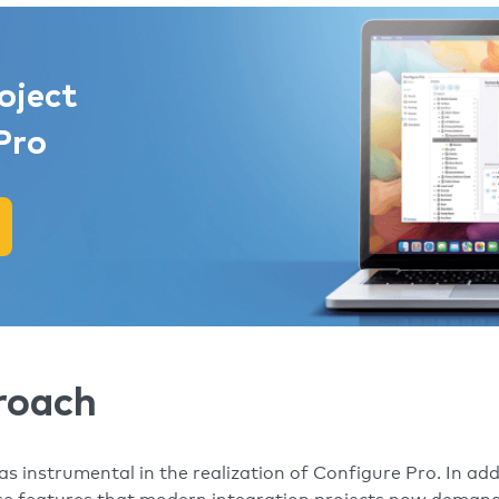
oject
Pro
roach
 instrumental in the realization of Configure Pro. In addi