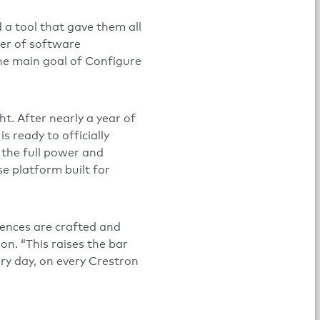
 a tool that gave them all
ger of software
The main goal of Configure
t. After nearly a year of
s ready to officially
 the full power and
e platform built for
iences are crafted and
on. “This raises the bar
ery day, on every Crestron