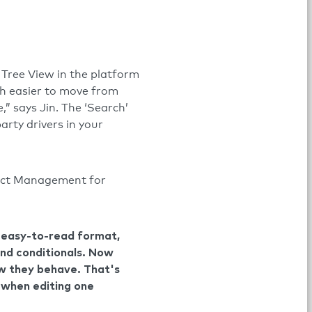
Tree View in the platform
uch easier to move from
,” says Jin. The ‘Search’
arty drivers in your
duct Management for
n easy-to-read format,
 and conditionals. Now
ow they behave. That's
r when editing one