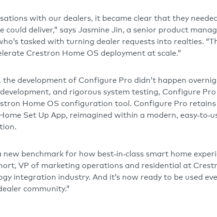
ations with our dealers, it became clear that they needed
we could deliver,” says Jasmine Jin, a senior product mana
who’s tasked with turning dealer requests into realties. “
celerate Crestron Home OS deployment at scale.”
 the development of Configure Pro didn’t happen overnigh
 development, and rigorous system testing, Configure Pro i
stron Home OS configuration tool. Configure Pro retains
on Home Set Up App, reimagined within a modern, easy‑to‑us
tion.
 a new benchmark for how best‑in‑class smart home exper
hort, VP of marketing operations and residential at Crestr
ogy integration industry. And it’s now ready to be used ev
dealer community.”