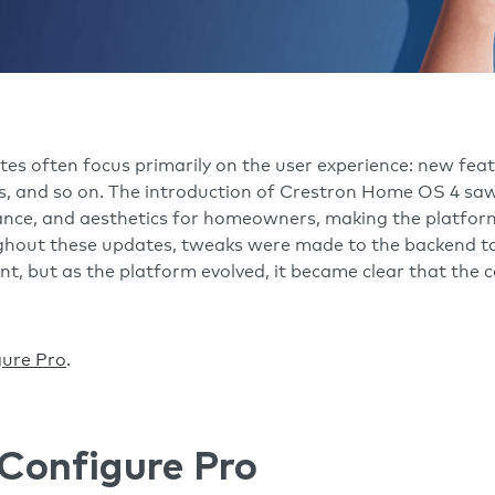
 often focus primarily on the user experience: new featu
s, and so on. The introduction of Crestron Home OS 4 saw
ance, and aesthetics for homeowners, making the platfor
ughout these updates, tweaks were made to the backend to
nt, but as the platform evolved, it became clear that the 
gure Pro
.
Configure Pro