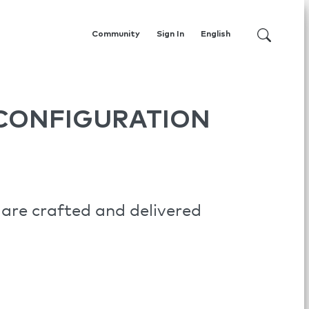
Community
Sign In
English
CONFIGURATION
are crafted and delivered