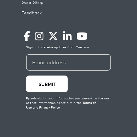
Gear Shop
Feedback