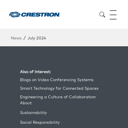
/
News
July 2024
Also of Interest:
Blogs on Video Conferencing Systems
Smart Technology for Connected Spaces
Engineering a Culture of Collaboration
About
Sustainability
Social Responsibility