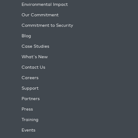
Environmental Impact
Our Commitment
Commitment to Security
Blog
Case Studies
What's New
Contact Us
Careers
Support
Partners
Press
Training
Events