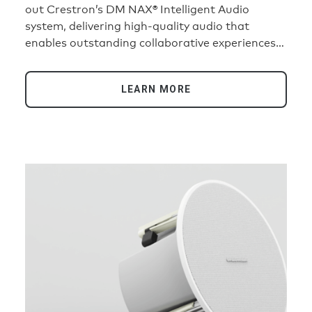
out Crestron’s DM NAX® Intelligent Audio
system, delivering high-quality audio that
enables outstanding collaborative experiences
— and helping AI tools perform at their best.
LEARN MORE