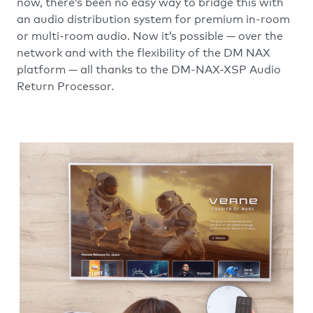
now, there’s been no easy way to bridge this with
an audio distribution system for premium in-room
or multi-room audio. Now it’s possible — over the
network and with the flexibility of the DM NAX
platform — all thanks to the DM-NAX-XSP Audio
Return Processor.