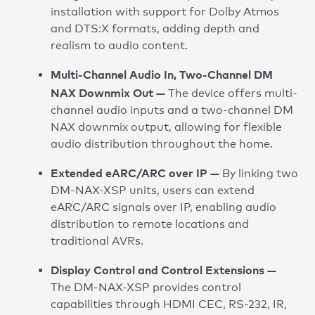
installation with support for Dolby Atmos
and DTS:X formats, adding depth and
realism to audio content.
Multi-Channel Audio In, Two-Channel DM
NAX Downmix Out —
The device offers multi-
channel audio inputs and a two-channel DM
NAX downmix output, allowing for flexible
audio distribution throughout the home.
Extended eARC/ARC over IP —
By linking two
DM-NAX-XSP units, users can extend
eARC/ARC signals over IP, enabling audio
distribution to remote locations and
traditional AVRs.
Display Control and Control Extensions —
The DM-NAX-XSP provides control
capabilities through HDMI CEC, RS-232, IR,