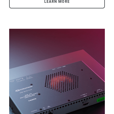
LEARN MORE