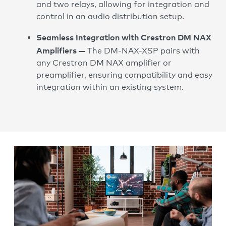
and two relays, allowing for integration and
control in an audio distribution setup.
Seamless Integration with Crestron DM NAX
Amplifiers —
The DM-NAX-XSP pairs with
any Crestron DM NAX amplifier or
preamplifier, ensuring compatibility and easy
integration within an existing system.