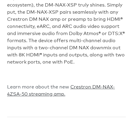
ecosystem), the DM-NAX-XSP truly shines. Simply
put, the DM-NAX-XSP pairs seamlessly with any
Crestron DM NAX amp or preamp to bring HDMI®
connectivity, eARC, and ARC audio video support
and immersive audio from Dolby Atmos® or DTS:X®
formats. The device offers multi-channel audio
inputs with a two-channel DM NAX downmix out
with 8K HDMI® inputs and outputs, along with two
network ports, one with PoE.
Learn more about the new
Crestron DM-NAX-
4ZSA-50 streaming amp
.