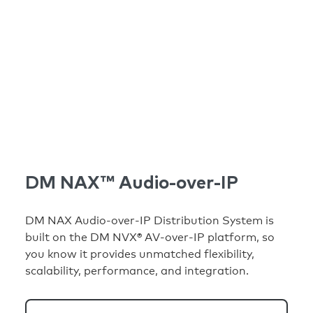
DM NAX™ Audio-over-IP
DM NAX Audio-over-IP Distribution System is
built on the DM NVX® AV-over-IP platform, so
you know it provides unmatched flexibility,
scalability, performance, and integration.