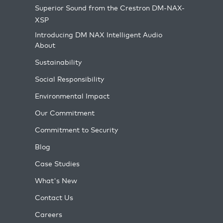
Superior Sound from the Crestron DM-NAX-
XSP
Introducing DM NAX Intelligent Audio
About
Sustainability
Social Responsibility
Environmental Impact
Our Commitment
Commitment to Security
Blog
Case Studies
What's New
Contact Us
Careers