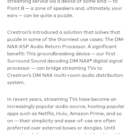
streaming service via a device of some kind — to
Point B — a zone of speakers and, ultimately, your
ears — can be quite a puzzle.
Crestron’s introduced a solution that solves that
puzzle in some of the thorniest use cases: The DM-
NAX-XSP Audio Return Processor. A significant
benefit: This groundbreaking device — our first
Surround Sound decoding DM NAX® digital signal
processor — can bridge streaming TVs to
Crestron’s DM NAX multi-room audio distribution
system.
In recent years, streaming TVs have become an
increasingly popular audio source, hosting popular
apps such as Netflix, Hulu, Amazon Prime, and so
on — their simplicity and ease-of-use are often
preferred over external boxes or dongles. Until