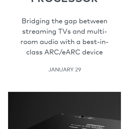
Bridging the gap between
streaming TVs and multi-
room audio with a best-in-
class ARC/eARC device
JANUARY 29