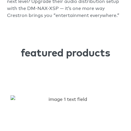
next level? Upgrade their audio distribution setup
with the DM-NAX-XSP — it’s one more way
Crestron brings you “entertainment everywhere.”
featured products