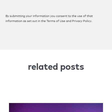
By submitting your information you consent to the use of that
information as set out in the
Terms of Use
and
Privacy Policy
.
related posts