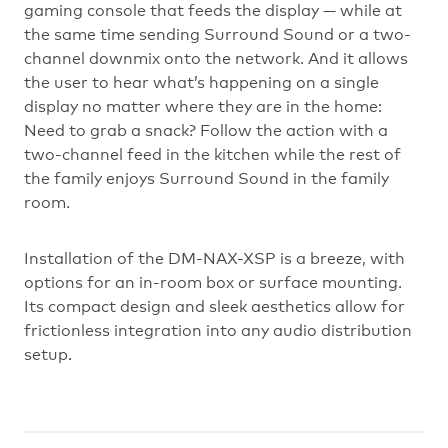
gaming console that feeds the display — while at
the same time sending Surround Sound or a two-
channel downmix onto the network. And it allows
the user to hear what’s happening on a single
display no matter where they are in the home:
Need to grab a snack? Follow the action with a
two-channel feed in the kitchen while the rest of
the family enjoys Surround Sound in the family
room.
Installation of the DM-NAX-XSP is a breeze, with
options for an in-room box or surface mounting.
Its compact design and sleek aesthetics allow for
frictionless integration into any audio distribution
setup.