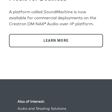
A platform called SoundMachine is now
available for commercial deployments on the
Crestron DM NAX® Audio-over-IP platform.
LEARN MORE
Also of Interest:
Audio and Shading Solutions