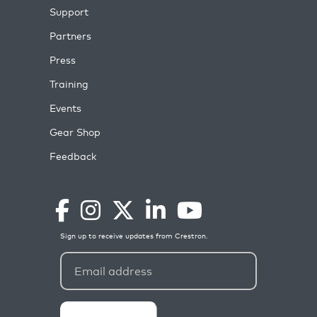
Support
Partners
Press
Training
Events
Gear Shop
Feedback