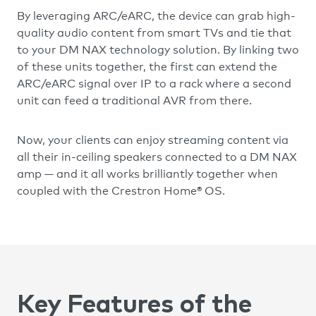
By leveraging ARC/eARC, the device can grab high-
quality audio content from smart TVs and tie that
to your DM NAX technology solution. By linking two
of these units together, the first can extend the
ARC/eARC signal over IP to a rack where a second
unit can feed a traditional AVR from there.
Now, your clients can enjoy streaming content via
all their in-ceiling speakers connected to a DM NAX
amp — and it all works brilliantly together when
coupled with the Crestron Home® OS.
Key Features of the