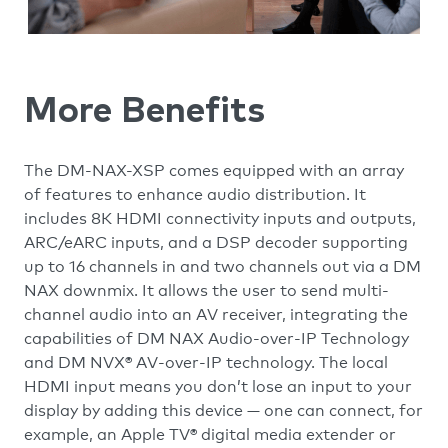
More Benefits
The DM-NAX-XSP comes equipped with an array
of features to enhance audio distribution. It
includes 8K HDMI connectivity inputs and outputs,
ARC/eARC inputs, and a DSP decoder supporting
up to 16 channels in and two channels out via a DM
NAX downmix. It allows the user to send multi-
channel audio into an AV receiver, integrating the
capabilities of DM NAX Audio-over-IP Technology
and DM NVX® AV-over-IP technology. The local
HDMI input means you don’t lose an input to your
display by adding this device — one can connect, for
example, an Apple TV® digital media extender or