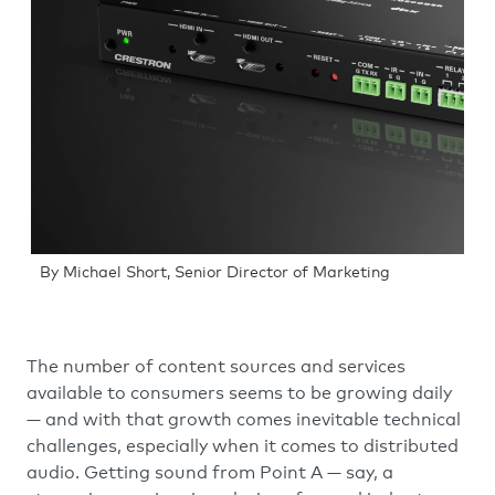
By Michael Short, Senior Director of Marketing
The number of content sources and services
available to consumers seems to be growing daily
— and with that growth comes inevitable technical
challenges, especially when it comes to distributed
audio. Getting sound from Point A — say, a