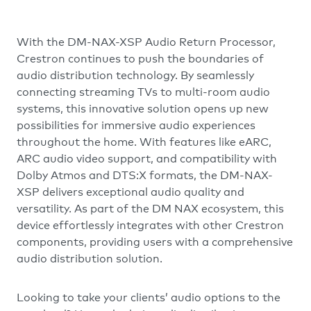
With the DM-NAX-XSP Audio Return Processor,
Crestron continues to push the boundaries of
audio distribution technology. By seamlessly
connecting streaming TVs to multi-room audio
systems, this innovative solution opens up new
possibilities for immersive audio experiences
throughout the home. With features like eARC,
ARC audio video support, and compatibility with
Dolby Atmos and DTS:X formats, the DM-NAX-
XSP delivers exceptional audio quality and
versatility. As part of the DM NAX ecosystem, this
device effortlessly integrates with other Crestron
components, providing users with a comprehensive
audio distribution solution.
Looking to take your clients’ audio options to the