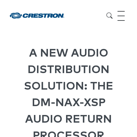
A NEW AUDIO
DISTRIBUTION
SOLUTION: THE
DM-NAX-XSP
AUDIO RETURN
PROCESSOR