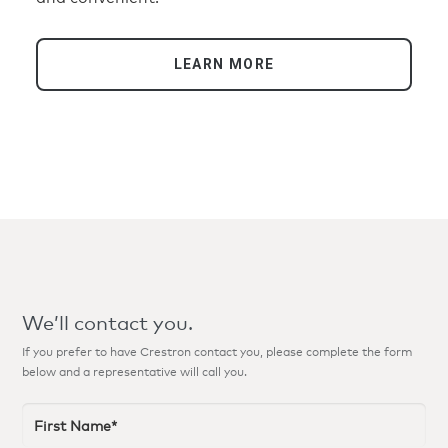
LEARN MORE
We’ll contact you.
If you prefer to have Crestron contact you, please complete the form
below and a representative will call you.