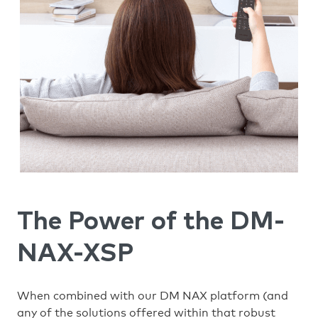
The Power of the DM-
NAX-XSP
When combined with our DM NAX platform (and
any of the solutions offered within that robust