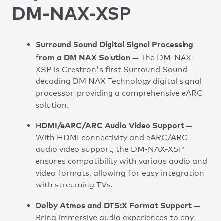
DM-NAX-XSP
Surround Sound Digital Signal Processing
from a DM NAX Solution —
The DM-NAX-
XSP is Crestron's first Surround Sound
decoding DM NAX Technology digital signal
processor, providing a comprehensive eARC
solution.
HDMI/eARC/ARC Audio Video Support —
With HDMI connectivity and eARC/ARC
audio video support, the DM-NAX-XSP
ensures compatibility with various audio and
video formats, allowing for easy integration
with streaming TVs.
Dolby Atmos and DTS:X Format Support —
Bring immersive audio experiences to any