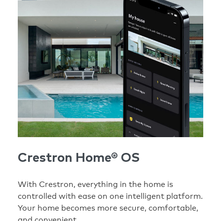
Crestron Home® OS
With Crestron, everything in the home is
controlled with ease on one intelligent platform.
Your home becomes more secure, comfortable,
and convenient.