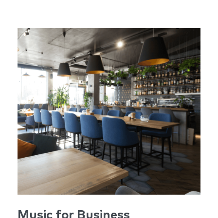
Music for Business