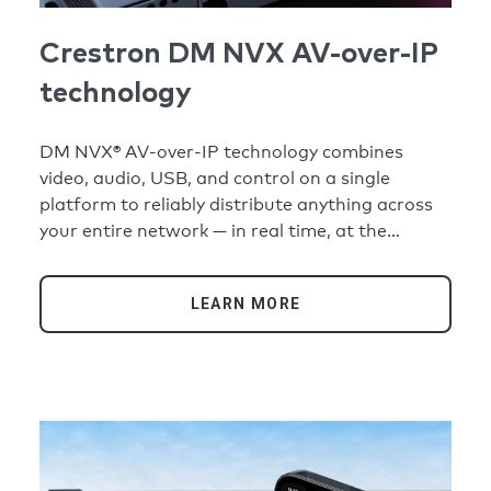
Crestron DM NVX AV-over-IP
technology
DM NVX® AV-over-IP technology combines
video, audio, USB, and control on a single
platform to reliably distribute anything across
your entire network — in real time, at the
highest quality and security standards.
LEARN MORE