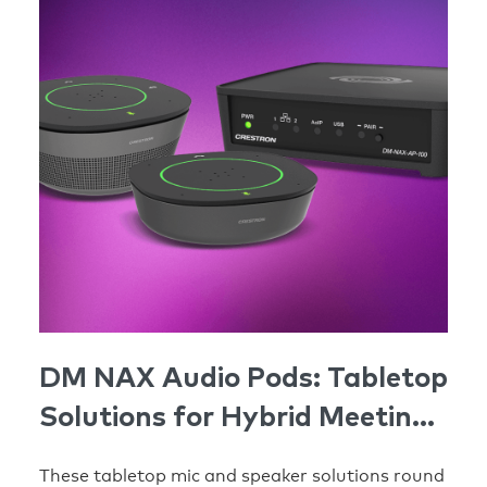
DM NAX Audio Pods: Tabletop
Solutions for Hybrid Meeting
Spaces
These tabletop mic and speaker solutions round