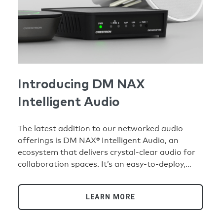
Introducing DM NAX
Intelligent Audio
The latest addition to our networked audio
offerings is DM NAX® Intelligent Audio, an
ecosystem that delivers crystal-clear audio for
collaboration spaces. It’s an easy-to-deploy,
eminently scalable, AI-ready audio solution that
will optimize the collaboration experience for
LEARN MORE
any type of meeting space.