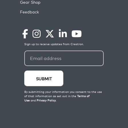
Gear Shop
Feedback