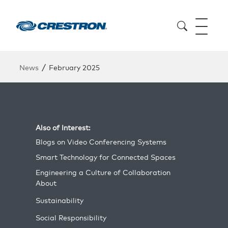
/
News
February 2025
Also of Interest:
Blogs on Video Conferencing Systems
Smart Technology for Connected Spaces
Engineering a Culture of Collaboration
About
Sustainability
Social Responsibility