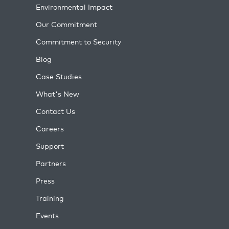
Environmental Impact
Our Commitment
Commitment to Security
Blog
Case Studies
What's New
Contact Us
Careers
Support
Partners
Press
Training
Events