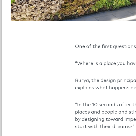
One of the first questions 
“Where is a place you hav
Burya, the design principa
explains what happens ne
“In the 10 seconds after 
places and people and stim
by designing toward impe
start with their dreams?”