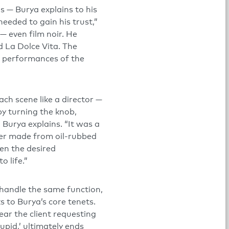
ns — Burya explains to his
 needed to gain his trust,”
 — even film noir. He
d La Dolce Vita. The
or performances of the
ach scene like a director —
by turning the knob,
Burya explains. “It was a
mer made from oil-rubbed
en the desired
 life.”
 handle the same function,
ks to Burya’s core tenets.
hear the client requesting
upid,’ ultimately ends