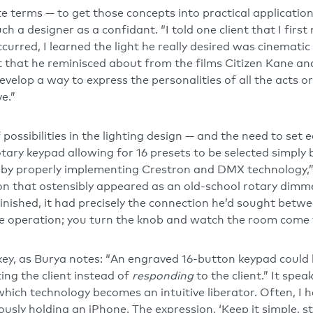
ete terms — to get those concepts into practical applicatio
ch a designer as a confidant. “I told one client that I first
curred, I learned the light he really desired was cinematic
t that he reminisced about from the films Citizen Kane an
evelop a way to express the personalities of all the acts 
ve.”
possibilities in the lighting design — and the need to set e
ary keypad allowing for 16 presets to be selected simply 
by properly implementing Crestron and DMX technology,” 
on that ostensibly appeared as an old-school rotary dim
inished, it had precisely the connection he’d sought betwe
e operation; you turn the knob and watch the room come to
ey, as Burya notes: “An engraved 16-button keypad could
ing the client instead of
responding
to the client.” It spea
y which technology becomes an intuitive liberator. Often, I 
ously holding an iPhone. The expression, ‘Keep it simple, st