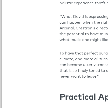
holistic experience that’s
“What David is expressing
can happen when the right
Arcenal, Crestron’s direct
the potential to have mus
what music one might like
To have that perfect aura
climate, and more all tur
can become utterly transc
that is so finely tuned to a
never want to leave.”
Practical A