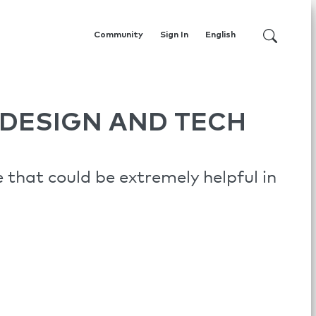
Community
Sign In
English
DESIGN AND TECH
that could be extremely helpful in