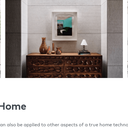
 Home
can also be applied to other aspects of a true home techno