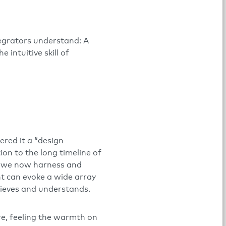
tegrators understand: A
intuitive skill of
ered it a “design
ion to the long timeline of
gh we now harness and
ht can evoke a wide array
lieves and understands.
re, feeling the warmth on