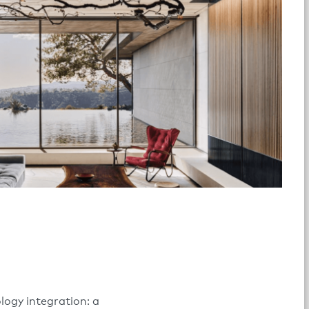
logy integration: a