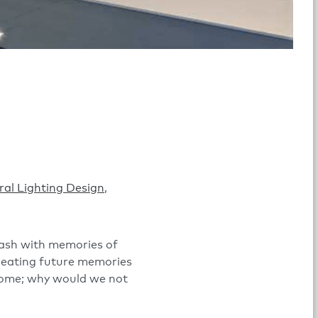
ral Lighting Design
,
wash with memories of
 creating future memories
 home; why would we not