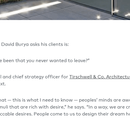
David Burya asks his clients is:
e been that you never wanted to leave?”
l and chief strategy officer for
Tirschwell & Co. Architectu
xt.
that — this is what I need to know — peoples’ minds are a
uli that are rich with desire,” he says. “In a way, we are
ccable desires. People come to us to design their dream