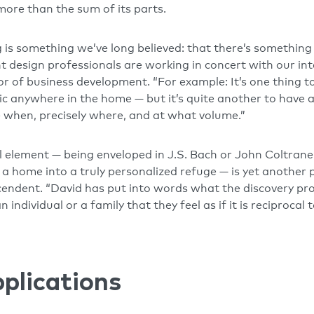
 more than the sum of its parts.
 is something we’ve long believed: that there’s something
 design professionals are working in concert with our in
or of business development. “For example: It’s one thing t
ic anywhere in the home — but it’s quite another to have
 when, precisely where, and at what volume.”
l element — being enveloped in J.S. Bach or John Coltrane 
n a home into a truly personalized refuge — is yet another
endent. “David has put into words what the discovery proc
n individual or a family that they feel as if it is reciprocal
pplications