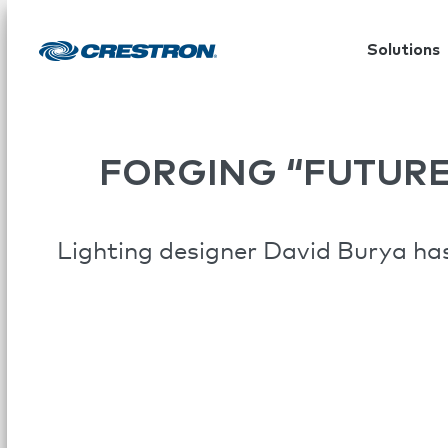
Solutions
FORGING “FUTUR
Lighting designer David Burya has