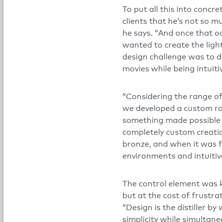
To put all this into concr
clients that he’s not so mu
he says. “And once that oc
wanted to create the ligh
design challenge was to d
movies while being intuiti
“Considering the range of 
we developed a custom rot
something made possible 
completely custom creati
bronze, and when it was f
environments and intuitiv
The control element was k
but at the cost of frustrat
“Design is the distiller b
simplicity while simultane