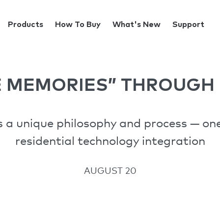
Products
How To Buy
What's New
Support
E MEMORIES” THROUGH 
 a unique philosophy and process — one 
residential technology integration
AUGUST 20