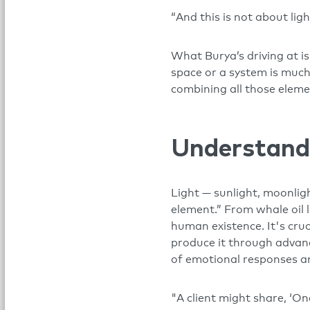
“And this is not about ligh
What Burya’s driving at i
space or a system is much 
combining all those eleme
Understand
Light — sunlight, moonligh
element.” From whale oil l
human existence. It's cru
produce it through advance
of emotional responses an
"A client might share, ‘O