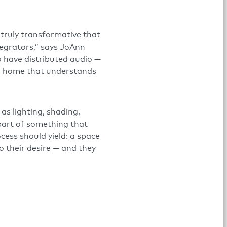
 truly transformative that
tegrators,” says JoAnn
o have distributed audio —
 a home that understands
as lighting, shading,
 part of something that
ess should yield: a space
 to their desire — and they