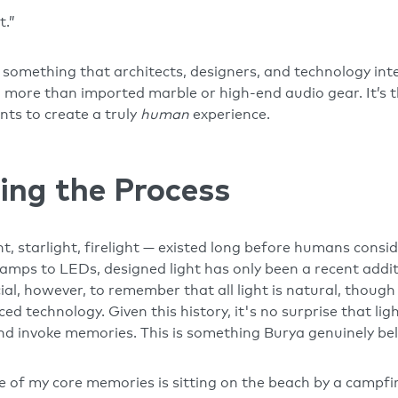
t.”
s something that architects, designers, and technology in
more than imported marble or high-end audio gear. It’s the 
nts to create a truly
human
experience.
ing the Process
t, starlight, firelight — existed long before humans consid
amps to LEDs, designed light has only been a recent addit
cial, however, to remember that all light is natural, thou
d technology. Given this history, it's no surprise that lig
d invoke memories. This is something Burya genuinely be
ne of my core memories is sitting on the beach by a campfi