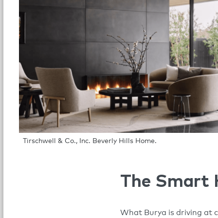
Tirschwell & Co., Inc. Beverly Hills Home.
The Smart
What Burya is driving at 