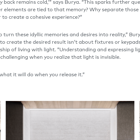
back remains cold,’” says Burya. “This sparks further ques
er elements are tied to that memory? Why separate thos
r to create a cohesive experience?”
turn these idyllic memories and desires into reality,” Bur
to create the desired result isn’t about fixtures or keypad
ip of living with light. “Understanding and expressing ligh
 challenging when you realize that light is invisible.
hat it will do when you release it.”