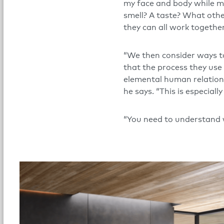
my face and body while my 
smell? A taste? What oth
they can all work togethe
“We then consider ways to 
that the process they use 
elemental human relationsh
he says. “This is especially
“You need to understand w