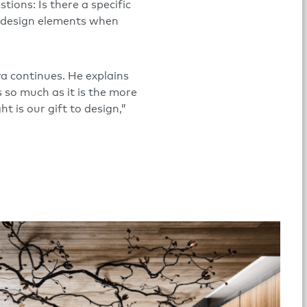
tions: Is there a specific
e design elements when
ya continues. He explains
s so much as it is the more
t is our gift to design,”