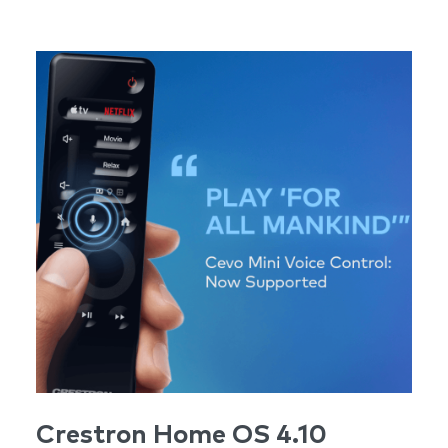
Crestron Home OS 4.10