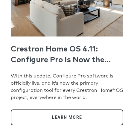
Crestron Home OS 4.11:
Configure Pro Is Now the
Standard
With this update, Configure Pro software is
officially live, and it’s now the primary
configuration tool for every Crestron Home® OS
project, everywhere in the world.
LEARN MORE