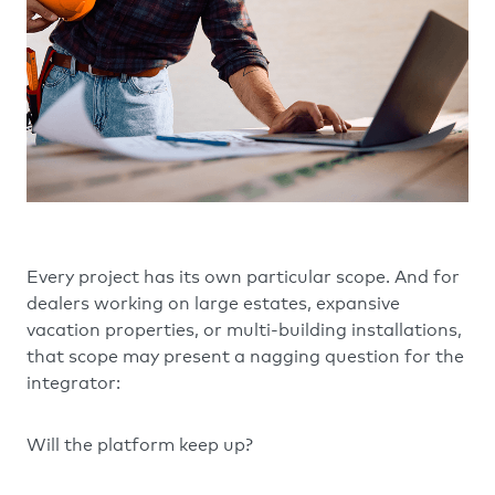
Every project has its own particular scope. And for
dealers working on large estates, expansive
vacation properties, or multi-building installations,
that scope may present a nagging question for the
integrator:
Will the platform keep up?