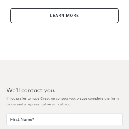
LEARN MORE
We’ll contact you.
If you prefer to have Crestron contact you, please complete the form
below and a representative will call you.