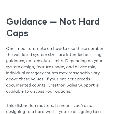
Guidance — Not Hard
Caps
One important note on how to use these numbers:
the validated system sizes are intended as sizing
guidance, not absolute limits. Depending on your
system design, feature usage, and device mix,
individual category counts may reasonably vary
above these values. If your project exceeds
documented counts,
Crestron Sales Support
is
available to discuss your options.
This distinction matters. It means you're not
designing to a hard wall — you're designing to a