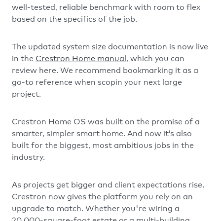
well-tested, reliable benchmark with room to flex
based on the specifics of the job.
The updated system size documentation is now live
in the
Crestron Home manual
, which you can
review here. We recommend bookmarking it as a
go-to reference when scopin your next large
project.
Crestron Home OS was built on the promise of a
smarter, simpler smart home. And now it’s also
built for the biggest, most ambitious jobs in the
industry.
As projects get bigger and client expectations rise,
Crestron now gives the platform you rely on an
upgrade to match. Whether you're wiring a
20,000-square-foot estate or a multi-building