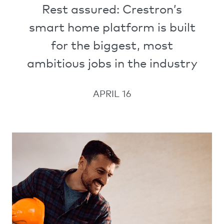
Rest assured: Crestron’s
smart home platform is built
for the biggest, most
ambitious jobs in the industry
APRIL 16