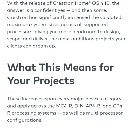
With the
release of Crestron Home® OS 4.10
, the
answer is a confident yes — and then some.
Crestron has significantly increased the validated
maximum system sizes across all supported
processors, giving you more headroom to design,
scope, and deliver the most ambitious projects your
clients can dream up.
What This Means for
Your Projects
These increases span every major device category
and apply across the
MC4-R
,
DIN-AP4-R
, and
CP4-
R
processing systems — as well as multi-processor
configurations.