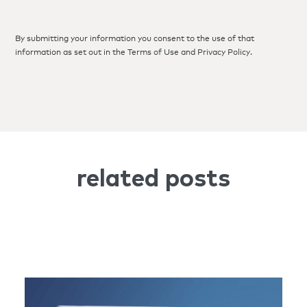
By submitting your information you consent to the use of that
information as set out in the
Terms of Use
and
Privacy Policy
.
related posts