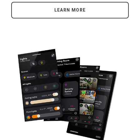
LEARN MORE