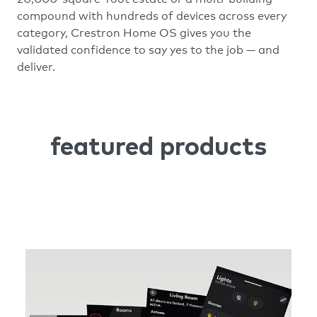
compound with hundreds of devices across every
category, Crestron Home OS gives you the
validated confidence to say yes to the job — and
deliver.
featured products