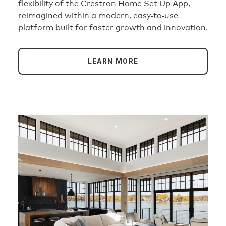
flexibility of the Crestron Home Set Up App,
reimagined within a modern, easy‑to‑use
platform built for faster growth and innovation.
LEARN MORE