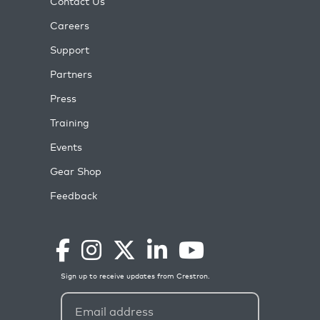
Contact Us
Careers
Support
Partners
Press
Training
Events
Gear Shop
Feedback