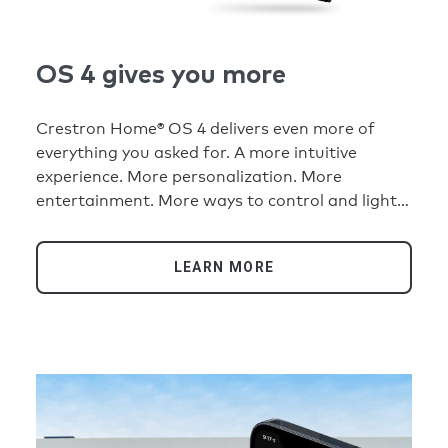
OS 4 gives you more
Crestron Home® OS 4 delivers even more of
everything you asked for. A more intuitive
experience. More personalization. More
entertainment. More ways to control and light
your home. More than ever, it’s the platform for
an extraordinary smart home experience.
LEARN MORE