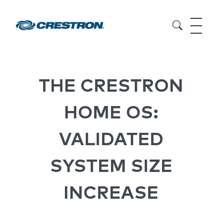
THE CRESTRON
HOME OS:
VALIDATED
SYSTEM SIZE
INCREASE