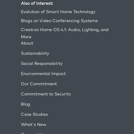
Also of Interest:
Evolution of Smart Home Technology
Blogs on Video Conferencing Systems
Crestron Home OS 4.1: Audio, Lighting, and
More
About
Sustainability
Social Responsibility
Environmental Impact
Our Commitment
Commitment to Security
Blog
Case Studies
What's New