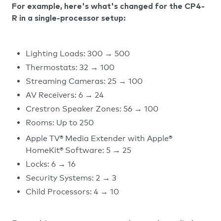
For example, here's what's changed for the CP4-
R in a single-processor setup:
Lighting Loads: 300 → 500
Thermostats: 32 → 100
Streaming Cameras: 25 → 100
AV Receivers: 6 → 24
Crestron Speaker Zones: 56 → 100
Rooms: Up to 250
Apple TV® Media Extender with Apple®
HomeKit® Software: 5 → 25
Locks: 6 → 16
Security Systems: 2 → 3
Child Processors: 4 → 10