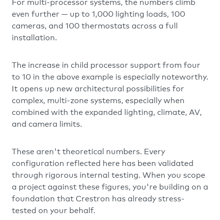
For multi-processor systems, the numbers climb
even further — up to 1,000 lighting loads, 100
cameras, and 100 thermostats across a full
installation.
The increase in child processor support from four
to 10 in the above example is especially noteworthy.
It opens up new architectural possibilities for
complex, multi-zone systems, especially when
combined with the expanded lighting, climate, AV,
and camera limits.
These aren't theoretical numbers. Every
configuration reflected here has been validated
through rigorous internal testing. When you scope
a project against these figures, you're building on a
foundation that Crestron has already stress-
tested on your behalf.