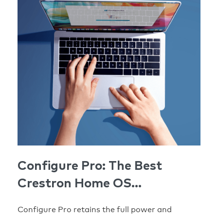
Configure Pro: The Best
Crestron Home OS
Configuration Tool Yet
Configure Pro retains the full power and