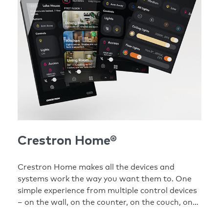
Crestron Home®
Crestron Home makes all the devices and
systems work the way you want them to. One
simple experience from multiple control devices
– on the wall, on the counter, on the couch, on
your phone.