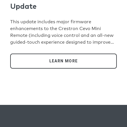
Update
This update includes major firmware
enhancements to the Crestron Cevo Mini
Remote (including voice control and an all-new
guided-touch experience designed to improve
usability in low-light environments); support for
three new partner keypads, Faradite, Atelier
LEARN MORE
Luxus, and Domex; and V1 Processor ID and 80
Series Touch Screen support.