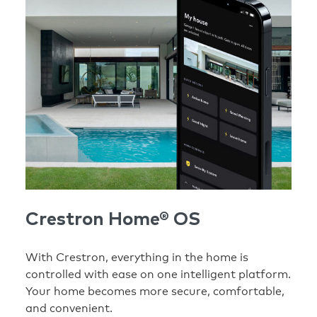
Crestron Home® OS
With Crestron, everything in the home is
controlled with ease on one intelligent platform.
Your home becomes more secure, comfortable,
and convenient.