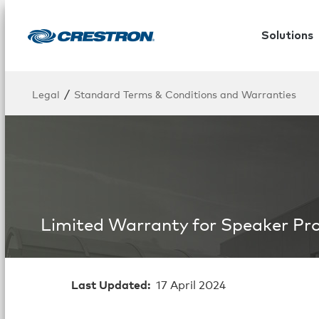
Solutions
/
Legal
Standard Terms & Conditions and Warranties
Limited Warranty for Speaker Pr
Last Updated:
17 April 2024