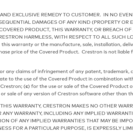
AND EXCLUSIVE REMEDY TO CUSTOMER. IN NO EVEN
ONSEQUENTIAL DAMAGES OF ANY KIND (PROPERTY OR
 COVERED PRODUCT, THIS WARRANTY, OR BREACH OF
RON HARMLESS, WITH RESPECT TO ALL SUCH LOSSES. C
this warranty or the manufacture, sale, installation, deliv
ase price of the Covered Product. Crestron is not liable 
for any claims of infringement of any patent, trademark, c
elate to the use of the Covered Product in combination wit
Crestron; (
c
) for the use or sale of the Covered Product 
e or sale of any version of Crestron software other than t
 THIS WARRANTY, CRESTRON MAKES NO OTHER WARRA
 ANY WARRANTY, INCLUDING ANY IMPLIED WARRANTI
ION OF ANY IMPLIED WARRANTIES THAT MAY BE IMPO
ESS FOR A PARTICULAR PURPOSE, IS EXPRESSLY LIM