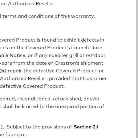
an Authorized Reseller.
terms and conditions of this warranty.
vered Product is found to exhibit defects in
nces on the Covered Product’s Launch Date
le Notice, or if any speaker grill or outdoor
 years from the date of Crestron’s shipment
(
b
) repair the defective Covered Product; or
 Authorized Reseller; provided that Customer
 defective Covered Product.
paired, reconditioned, refurbished, and/or
hall be limited to the unexpired portion of
”). Subject to the provisions of
Section 2.1
e found at: