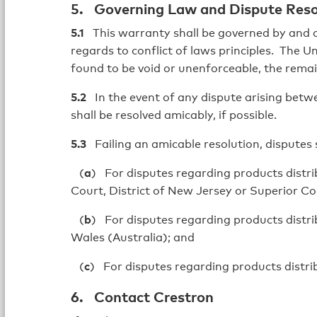
5. Governing Law and Dispute Reso
5.1
This warranty shall be governed by and c
regards to conflict of laws principles. The U
found to be void or unenforceable, the remain
5.2
In the event of any dispute arising betwee
shall be resolved amicably, if possible.
5.3
Failing an amicable resolution, disputes 
(
a
) For disputes regarding products distrib
Court, District of New Jersey or Superior Cou
(
b
) For disputes regarding products distri
Wales (Australia); and
(
c
) For disputes regarding products distri
6. Contact Crestron