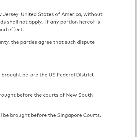
 Jersey, United States of America, without
s shall not apply. If any portion hereof is
and effect.
anty, the parties agree that such dispute
e brought before the US Federal District
 brought before the courts of New South
ll be brought before the Singapore Courts.