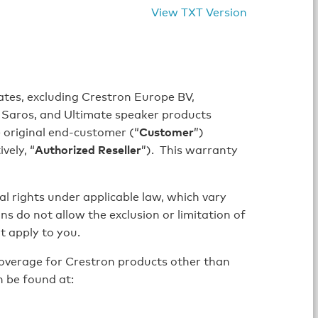
View TXT Version
iates, excluding Crestron Europe BV,
ce, Saros, and Ultimate speaker products
 original end-customer (“
Customer
”)
vely, “
Authorized Reseller
”). This warranty
al rights under applicable law, which vary
ons do not allow the exclusion or limitation of
t apply to you.
overage for Crestron products other than
n be found at: