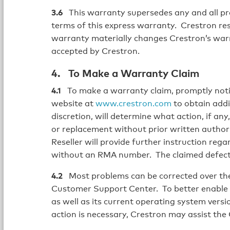
3.6
This warranty supersedes any and all prev
terms of this express warranty. Crestron re
warranty materially changes Crestron’s war
accepted by Crestron.
4. To Make a Warranty Claim
4.1
To make a warranty claim, promptly noti
website at
www.crestron.com
to obtain addi
discretion, will determine what action, if an
or replacement without prior written author
Reseller will provide further instruction reg
without an RMA number. The claimed defects 
4.2
Most problems can be corrected over the
Customer Support Center. To better enable 
as well as its current operating system version
action is necessary, Crestron may assist the