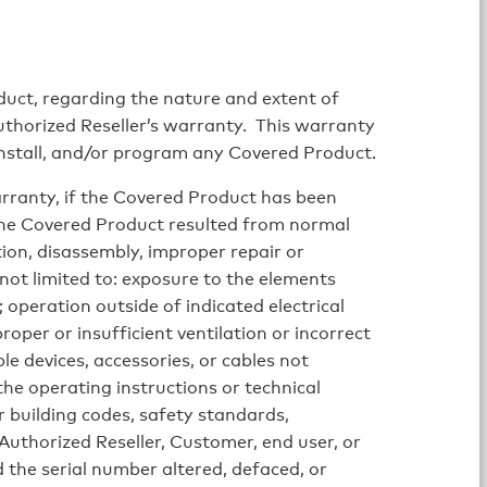
uct, regarding the nature and extent of
Authorized Reseller’s warranty. This warranty
einstall, and/or program any Covered Product.
warranty, if the Covered Product has been
 the Covered Product resulted from normal
ion, disassembly, improper repair or
 not limited to: exposure to the elements
; operation outside of indicated electrical
roper or insufficient ventilation or incorrect
e devices, accessories, or cables not
the operating instructions or technical
r building codes, safety standards,
 Authorized Reseller, Customer, end user, or
 the serial number altered, defaced, or