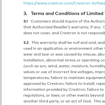
https://www.crestron.com/Crestron-Softw
3. Terms and Conditions of Limited
3.1
Customers should inquire of the Authoriz
that Authorized Reseller’s warranty, if any.
does not cover, and Crestron is not responsib
3.2
This warranty shall be null and void, and 
used in an application or environment other
wear and tear or was caused by misuse, abuse
installation, abnormal stress or operating co
(such as sun, wind, water, moisture, humidity,
values or use of incorrect line voltages, impr
temperatures; failure to maintain equipment 
approved by Crestron; failure to install, rep
information provided by Crestron; failure to 
regulations, or laws; or other events beyond 
another third party, or an act of God. This 