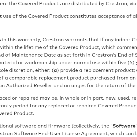
ere the Covered Products are distributed by Crestron, via 
e of the Covered Product constitutes acceptance of all 
 in this warranty, Crestron warrants that if any indoor Co
ithin the lifetime of the Covered Product, which comme
d of Maintenance Date as set forth in Crestron’s End of Sa
 material or workmanship under normal use within five (5)
ole discretion, either: (
a
) provide a replacement product; 
ce of a comparable replacement product purchased from an
 an Authorized Reseller and arranges for the return of the
d or repaired may be, in whole or in part, new, used, re
nty period for any replaced or repaired Covered Product s
vered Product.
onal software and firmware (collectively, the “
Software
estron Software End-User License Agreement, which can b