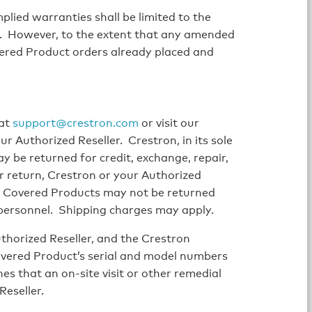
lied warranties shall be limited to the
e. However, to the extent that any amended
ered Product orders already placed and
 at
support@crestron.com
or visit our
r Authorized Reseller. Crestron, in its sole
y be returned for credit, exchange, repair,
r return, Crestron or your Authorized
. Covered Products may not be returned
 personnel. Shipping charges may apply.
horized Reseller, and the Crestron
overed Product’s serial and model numbers
ines that an on-site visit or other remedial
Reseller.