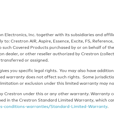
 Electronics, Inc. together with its subsidiaries and affil
only to: Crestron AIR, Aspire, Essence, Excite, FS, Referen
to such Covered Products purchased by or on behalf of the
 dealer, or other reseller authorized by Crestron (collecti
 transferred or assigned.
ves you specific legal rights. You may also have addition
mited warranty does not affect such rights. Some jurisdicti
limitation or exclusion under this limited warranty may no
y Crestron under this or any other warranty. Warranty c
ribed in the Crestron Standard Limited Warranty, which ca
ms-conditions-warranties/Standard-Limited-Warranty
.