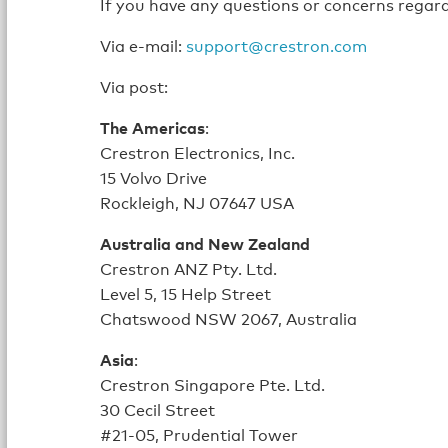
If you have any questions or concerns regard
Via e-mail:
support@crestron.com
Via post:
The Americas
:
Crestron Electronics, Inc.
15 Volvo Drive
Rockleigh, NJ 07647 USA
Australia and New Zealand
Crestron ANZ Pty. Ltd.
Level 5, 15 Help Street
Chatswood NSW 2067, Australia
Asia
:
Crestron Singapore Pte. Ltd.
30 Cecil Street
#21-05, Prudential Tower