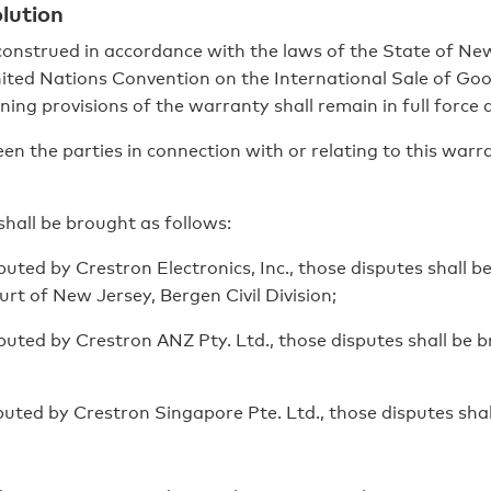
lution
onstrued in accordance with the laws of the State of New
nited Nations Convention on the International Sale of Good
ing provisions of the warranty shall remain in full force 
n the parties in connection with or relating to this warr
shall be brought as follows:
uted by Crestron Electronics, Inc., those disputes shall b
rt of New Jersey, Bergen Civil Division;
buted by Crestron ANZ Pty. Ltd., those disputes shall be
buted by Crestron Singapore Pte. Ltd., those disputes sha