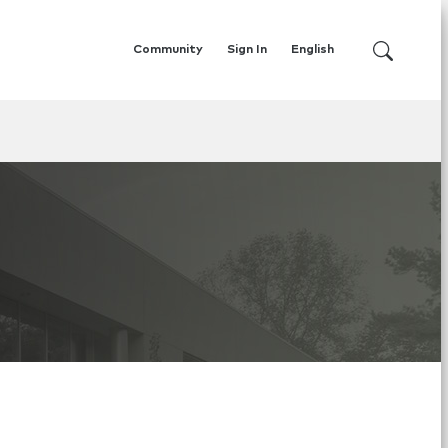
Community
Sign In
English