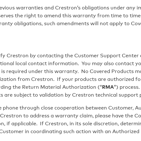
ious warranties and Crestron’s obligations under any imp
serves the right to amend this warranty from time to tim
ranty obligations, such amendments will not apply to Cov
fy Crestron by contacting the Customer Support Center
tional local contact information. You may also contact you
y, is required under this warranty. No Covered Products ma
ization from Crestron. If your products are authorized fo
arding the Return Material Authorization (“
RMA
”) process
are subject to validation by Crestron technical support
 phone through close cooperation between Customer, Aut
Crestron to address a warranty claim, please have the C
, if applicable. If Crestron, in its sole discretion, determ
 Customer in coordinating such action with an Authorized 