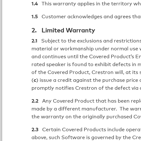
1.4
This warranty applies in the territory wh
1.5
Customer acknowledges and agrees that us
2. Limited Warranty
2.1
Subject to the exclusions and restrictions
material or workmanship under normal use w
and continues until the Covered Product’s En
rated speaker is found to exhibit defects in
of the Covered Product, Crestron will, at its s
(
c
) issue a credit against the purchase pri
promptly notifies Crestron of the defect via
2.2
Any Covered Product that has been replace
made by a different manufacturer. The warra
the warranty on the originally purchased Co
2.3
Certain Covered Products include operati
above, such Software is governed by the Cr