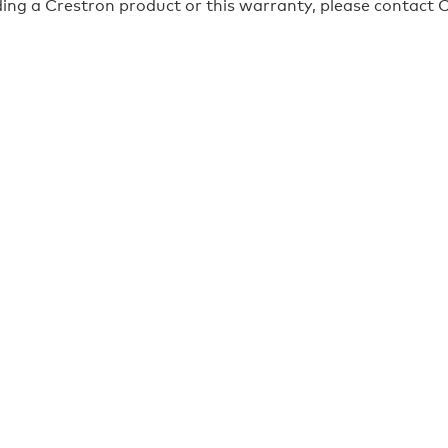
ing a Crestron product or this warranty, please contact C