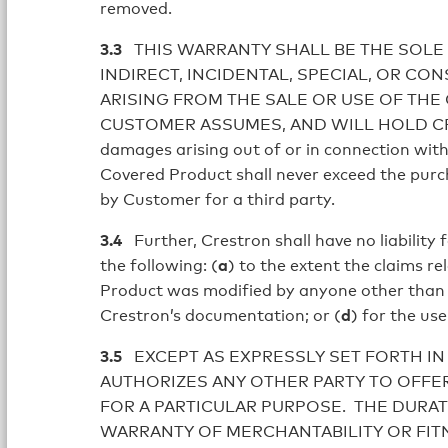
removed.
3.3
THIS WARRANTY SHALL BE THE SOLE 
INDIRECT, INCIDENTAL, SPECIAL, OR C
ARISING FROM THE SALE OR USE OF THE
CUSTOMER ASSUMES, AND WILL HOLD CREST
damages arising out of or in connection with 
Covered Product shall never exceed the purch
by Customer for a third party.
3.4
Further, Crestron shall have no liability 
the following: (
a
) to the extent the claims r
Product was modified by anyone other than 
Crestron’s documentation; or (
d
) for the us
3.5
EXCEPT AS EXPRESSLY SET FORTH IN
AUTHORIZES ANY OTHER PARTY TO OFFER
FOR A PARTICULAR PURPOSE. THE DURAT
WARRANTY OF MERCHANTABILITY OR FITN