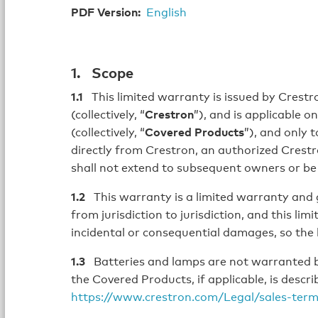
PDF Version:
English
1. Scope
1.1
This limited warranty is issued by Crestron
(collectively, “
Crestron
”), and is applicable 
(collectively, “
Covered Products
”), and only 
directly from Crestron, an authorized Crestron
shall not extend to subsequent owners or be
1.2
This warranty is a limited warranty and gi
from jurisdiction to jurisdiction, and this li
incidental or consequential damages, so the 
1.3
Batteries and lamps are not warranted b
the Covered Products, if applicable, is desc
https://www.crestron.com/Legal/sales-ter