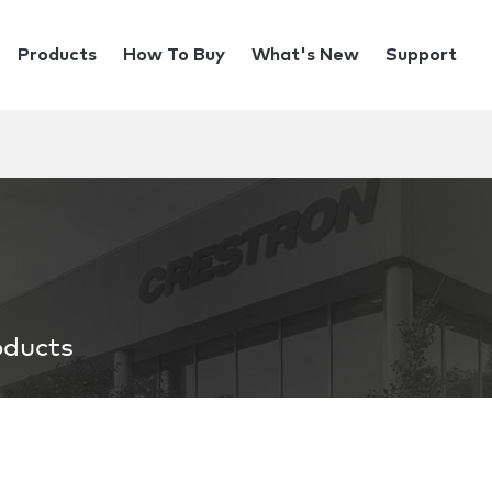
Products
How To Buy
What's New
Support
oducts