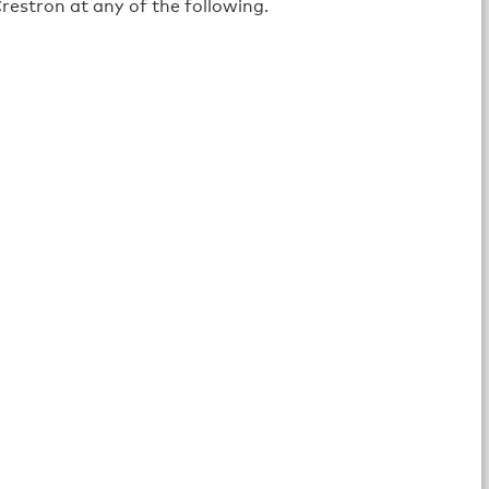
restron at any of the following.