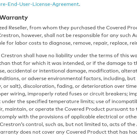
are-End-User-License-Agreement
.
 Warranty
ed Reseller, from whom they purchased the Covered Prod
 Crestron, however, shall not be responsible for any such 
le for labor costs to diagnose, remove, repair, replace, r
Crestron shall have no liability under the terms of this 
 than that for which it was intended, or if the damage to
, accidental or intentional damage, modification, alterat
nditions, or adverse environmental factors, including, but
 or salt), discoloration, fading, or deterioration over time
oper wiring, improperly rated fuses or circuit breakers; imp
under the specified temperature limits; use of incompatibl
air, maintain, or operate the Covered Product pursuant to 
comply with the provisions of applicable electrical or othe
Crestron’s control, such as, but not limited to, acts of the
warranty does not cover any Covered Product that has had