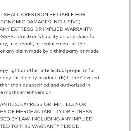
T SHALL CRESTRON BE LIABLE FOR
 ECONOMIC DAMAGES INCLUSIVE)
 ANY EXPRESS OR IMPLIED WARRANTY.
restron’s liability on any claim for
ery, use, repair, or replacement of the
for any claim made by a third party or made
opyright or other intellectual property for
h any third party product; (
b
) if the Covered
other than as specified and authorized in
he most current version.
NTIES, EXPRESS OR IMPLIED, NOR
ES OF MERCHANTABILITY OR FITNESS
SED BY LAW, INCLUDING ANY IMPLIED
ITED TO THIS WARRANTY PERIOD.