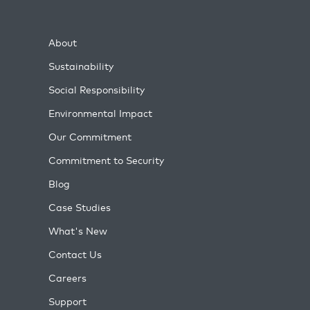
About
Sustainability
Social Responsibility
Environmental Impact
Our Commitment
Commitment to Security
Blog
Case Studies
What's New
Contact Us
Careers
Support