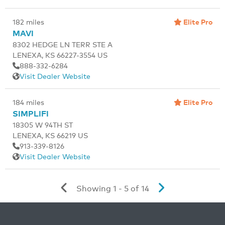
Elite Pro
182 miles
MAVI
8302 HEDGE LN TERR STE A
LENEXA, KS 66227-3554 US
888-332-6284
Visit Dealer Website
Elite Pro
184 miles
SIMPLIFI
18305 W 94TH ST
LENEXA, KS 66219 US
913-339-8126
Visit Dealer Website
Showing 1 - 5 of 14