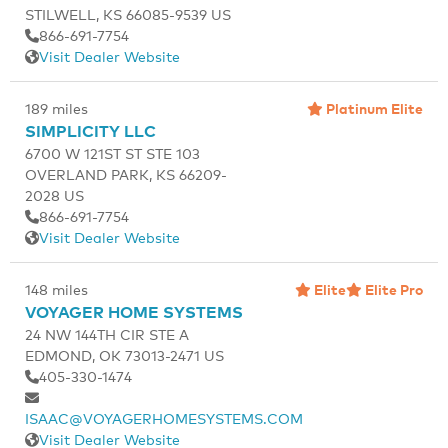
STILWELL, KS 66085-9539 US
866-691-7754
Visit Dealer Website
Platinum Elite
189 miles
SIMPLICITY LLC
6700 W 121ST ST STE 103
OVERLAND PARK, KS 66209-
2028 US
866-691-7754
Visit Dealer Website
Elite
Elite Pro
148 miles
VOYAGER HOME SYSTEMS
24 NW 144TH CIR STE A
EDMOND, OK 73013-2471 US
405-330-1474
ISAAC@VOYAGERHOMESYSTEMS.COM
Visit Dealer Website