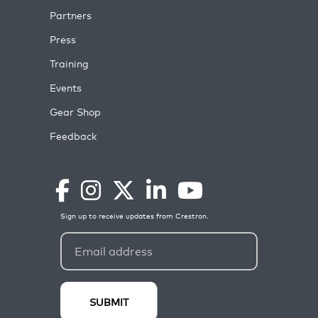
Partners
Press
Training
Events
Gear Shop
Feedback