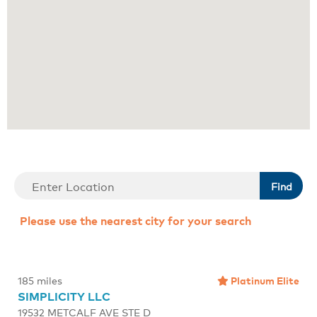
Find
Please use the nearest city for your search
Platinum Elite
185 miles
SIMPLICITY LLC
19532 METCALF AVE STE D