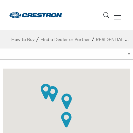
/
/
How to Buy
Find a Dealer or Partner
RESIDENTIAL DEALERS